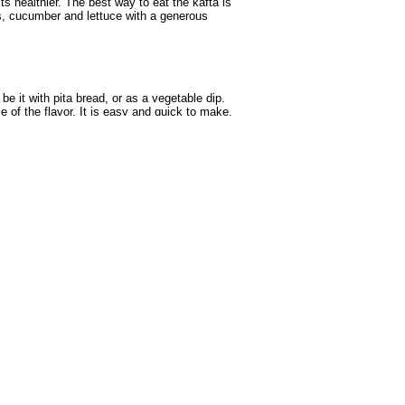
ts healthier. The best way to eat the kafta is
es, cucumber and lettuce with a generous
e it with pita bread, or as a vegetable dip.
f the flavor. It is easy and quick to make,
ious to be eaten. Cooked together with shrimp
er.
lain yoghurt, sliced limes and raw sliced
re fish or meat instead of chicken.
, mash-wee is relatively simple to prepare,
served with a side dish of rice, but