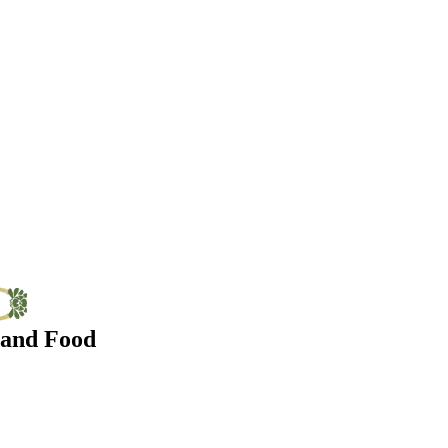
 and Food