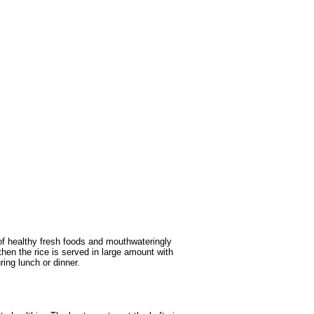
of healthy fresh foods and mouthwateringly
then the rice is served in large amount with
ing lunch or dinner.