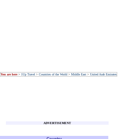
You are here
>
1Up Travel
>
Countries of the World
>
Middle East
>
United Arab Emirates
ADVERTISEMENT
Country