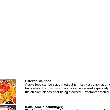
Chicken Majboos
Arabic food can be spicy (hot) but is mostly a combination 
tasty ones. For this dish, the chicken is cooked separately 
the chicken pieces after being browned. Preferably eaten dur
Kafta (Arabic hamburger)