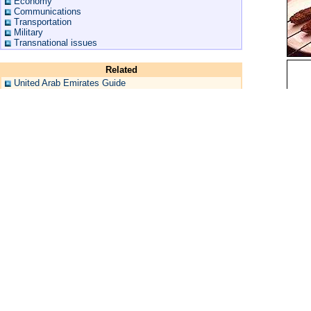
Economy
Communications
Transportation
Military
Transnational issues
Related
United Arab Emirates Guide
United Arab Emirates Maps
United Arab Emirates Hotels
United Arab Emirates Flag
More United Arab Emirates Flags
United Arab Emirates Geography
United Arab Emirates Travel Warning