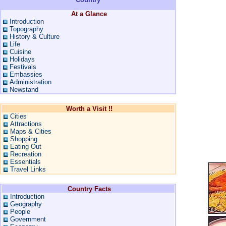
At a Glance
Introduction
Topography
History & Culture
Life
Cuisine
Holidays
Festivals
Embassies
Administration
Newstand
Worth a Visit !!
Cities
Attractions
Maps & Cities
Shopping
Eating Out
Recreation
Essentials
Travel Links
Country Facts
Introduction
Geography
People
Government