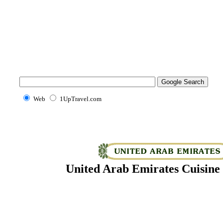
Web
1UpTravel.com
United Arab Emirates Cuisine