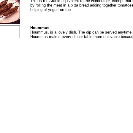
This is the Arabic equivalent to the Hamburger, except that i
by rolling the meat in a pitta bread adding together tomato
helping of yogurt on top.
Hoummus
Hoummus, is a lovely dish. The dip can be served anytime, b
Hoummus makes every dinner table more enjoyable because o
and it is for all seasons.
Shrimp Beryani
This is a traditional dish of UAE. Is easy to cook and delic
and a special rice called beryani. Eaten during lunch or dinn
De-Jaj Ta-Ha-Tah (Rice with Chicken )
A very attractive dish to present, it is usually served with p
onion. Considered to be a modern local dish, it can be featu
Laham Mashwee ( Stuffed Lamb )
A popular evening dish, particularly if visitors are expected
although the cooking time is quite lengthy. Mashwee can be 