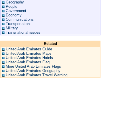
Geography
People
Government
Economy
Communications
Transportation
Military
Transnational issues
Related
United Arab Emirates Guide
United Arab Emirates Maps
United Arab Emirates Hotels
United Arab Emirates Flag
More United Arab Emirates Flags
United Arab Emirates Geography
United Arab Emirates Travel Warning