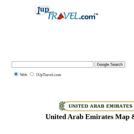
Web
1UpTravel.com
United Arab Emirates Map &