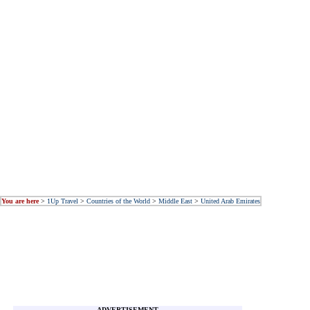
You are here
>
1Up Travel
>
Countries of the World
>
Middle East
>
United Arab Emirates
ADVERTISEMENT