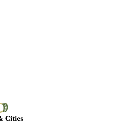
 Cities