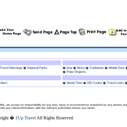
Travel Warnings
�
National Parks
�
Asia
�
Africa
�
Caribbean
�
Middle East
�
Polar Regions
nders
�
World Time
�
ISD Codes
�
Travel Links
ble, we accept no responsibility for any loss, injury or inconvenience sustained by any person resu
fy any critical information with the relevant authorities before you travel.
right �
1Up Travel
All Rights Reserved.