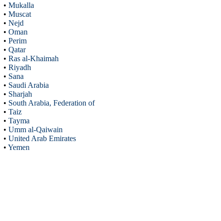
•
Mukalla
•
Muscat
•
Nejd
•
Oman
•
Perim
•
Qatar
•
Ras al-Khaimah
•
Riyadh
•
Sana
•
Saudi Arabia
•
Sharjah
•
South Arabia, Federation of
•
Taiz
•
Tayma
•
Umm al-Qaiwain
•
United Arab Emirates
•
Yemen