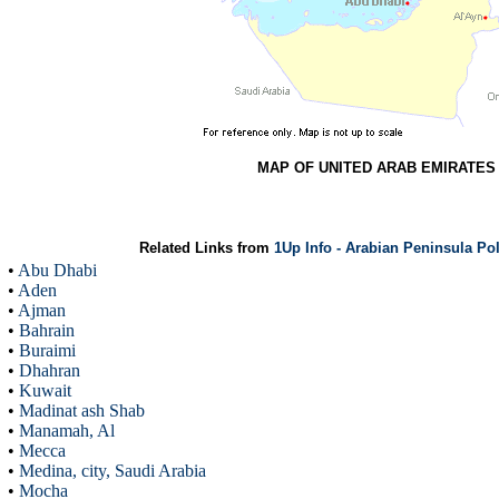
MAP OF UNITED ARAB EMIRATES
Related Links from
1Up Info - Arabian Peninsula Po
•
Abu Dhabi
•
Aden
•
Ajman
•
Bahrain
•
Buraimi
•
Dhahran
•
Kuwait
•
Madinat ash Shab
•
Manamah, Al
•
Mecca
•
Medina, city, Saudi Arabia
•
Mocha