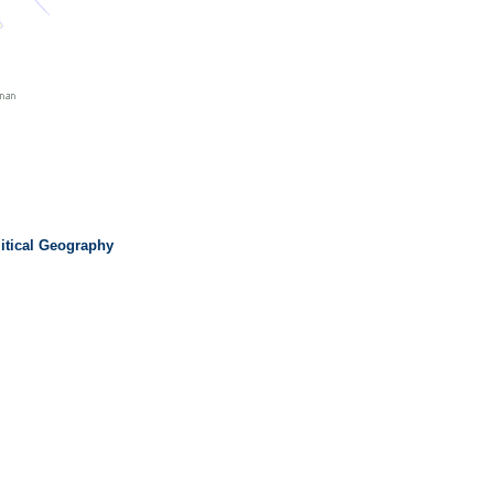
litical Geography