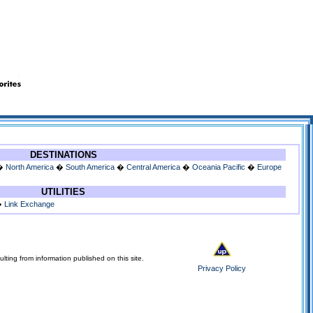
DESTINATIONS
�
North America
�
South America
�
Central America
�
Oceania Pacific
�
Europe
UTILITIES
�
Link Exchange
lting from information published on this site.
Privacy Policy