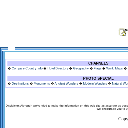
CHANNELS
�
Compare Country Info
�
Hotel Directory
�
Geography
�
Flags
�
World Maps
�
PHOTO SPECIAL
�
Destinations
�
Monuments
�
Ancient Wonders
�
Modern Wonders
�
Natural Wo
Disclaimer: Although we've tried to make the information on this web site as accurate as possi
We encourage you to veri
Copy