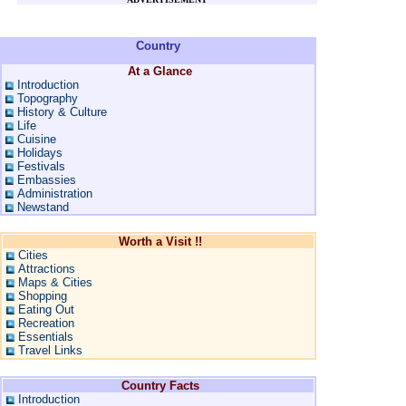
Country
At a Glance
Introduction
Topography
History & Culture
Life
Cuisine
Holidays
Festivals
Embassies
Administration
Newstand
Worth a Visit !!
Cities
Attractions
Maps & Cities
Shopping
Eating Out
Recreation
Essentials
Travel Links
Country Facts
Introduction