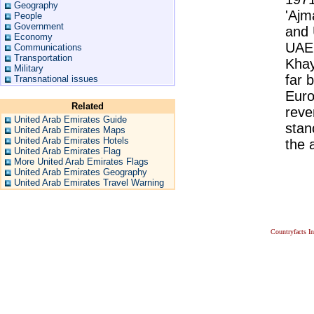
Geography
'Ajm
People
Government
and 
Economy
UAE.
Communications
Transportation
Khay
Military
far 
Transnational issues
Euro
Related
reve
United Arab Emirates Guide
stan
United Arab Emirates Maps
United Arab Emirates Hotels
the a
United Arab Emirates Flag
More United Arab Emirates Flags
United Arab Emirates Geography
United Arab Emirates Travel Warning
Countryfacts I