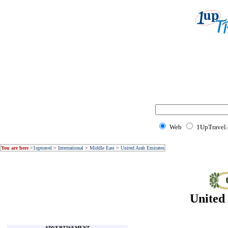
Web
1UpTravel
You are here
>
1uptravel
>
International
>
Middle East
>
United Arab Emirates
United
ADVERTISEMENT