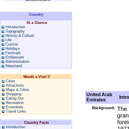
Country
At a Glance
Introduction
Topography
History & Culture
Life
Cuisine
Holidays
Festivals
Embassies
Administration
Newstand
Worth a Visit !!
Cities
Attractions
Maps & Cities
Shopping
United Arab
Intro
Eating Out
Emirates
Recreation
Essentials
Background:
The 
Travel Links
gran
fore
Country Facts
Introduction
1971