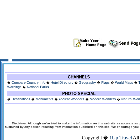
CHANNELS
�
Compare Country Info
�
Hotel Directory
�
Geography
�
Flags
�
World Maps
�
Warnings
�
National Parks
PHOTO SPECIAL
�
Destinations
�
Monuments
�
Ancient Wonders
�
Modern Wonders
�
Natural Wo
Disclaimer: Although we've tried to make the information on this web site as accurate as p
sustained by any person resulting from information published on this site. We encourage you to v
Copyright �
1Up Travel
All