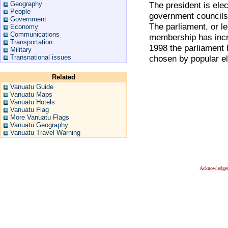
Geography
The president is ele
People
government councils
Government
The parliament, or l
Economy
Communications
membership has incr
Transportation
1998 the parliament
Military
Transnational issues
chosen by popular el
Related
Vanuatu Guide
Vanuatu Maps
Vanuatu Hotels
Vanuatu Flag
More Vanuatu Flags
Vanuatu Geography
Vanuatu Travel Warning
Acknowledge