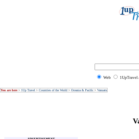
Web
1UpTravel
You are here
>
1Up Travel
>
Countries of the World
>
Oceania & Pacific
>
Vanuatu
V
ADVERTISEMENT