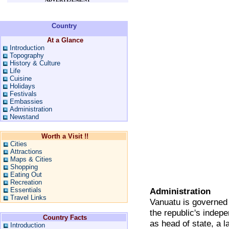
Country
At a Glance
Introduction
Topography
History & Culture
Life
Cuisine
Holidays
Festivals
Embassies
Administration
Newstand
Worth a Visit !!
Cities
Attractions
Maps & Cities
Shopping
Eating Out
Recreation
Essentials
Administration
Travel Links
Vanuatu is governed 
the republic's indep
Country Facts
as head of state, a l
Introduction