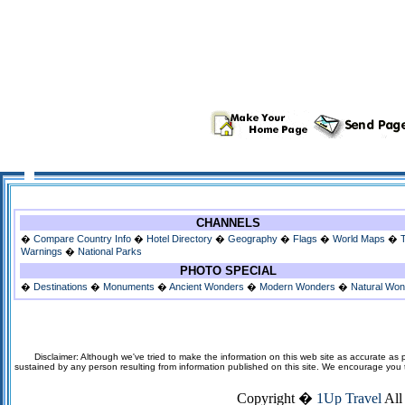
CHANNELS
�
Compare Country Info
�
Hotel Directory
�
Geography
�
Flags
�
World Maps
�
Warnings
�
National Parks
PHOTO SPECIAL
�
Destinations
�
Monuments
�
Ancient Wonders
�
Modern Wonders
�
Natural Wo
Disclaimer: Although we've tried to make the information on this web site as accurate as p
sustained by any person resulting from information published on this site. We encourage you to v
Copyright �
1Up Travel
All