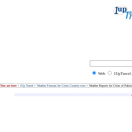
Web
1UpTravel
You are here
>
1Up Travel
>
Weather Forecast for Cities Country-wise
> Weather Reports for Cities of Pakist