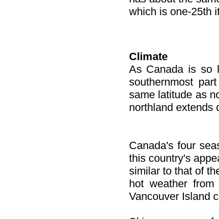
which is one-25th it
Climate
As Canada is so la
southernmost part
same latitude as no
northland extends d
Canada's four seaso
this country's appe
similar to that of t
hot weather from 
Vancouver Island ca