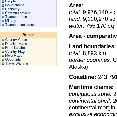
People
Area:
Government
Economy
total:
9,976,140 sq
Communications
Transportation
land:
9,220,970 sq
Military
water:
755,170 sq 
Transnational issues
Area - comparativ
Related
Country Guide
Detailed Maps
Land boundaries:
Hotel Database
Country Flag
total:
8,893 km
More Flags
border countries:
US
Geography
Travel Warning
Alaska)
Coastline:
243,79
Maritime claims:
contiguous zone:
2
continental shelf:
20
continental margin
exclusive economi