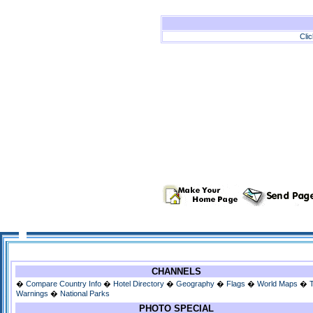
Cli
CHANNELS
�
Compare Country Info
�
Hotel Directory
�
Geography
�
Flags
�
World Maps
�
Warnings
�
National Parks
PHOTO SPECIAL