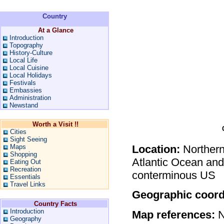
Country
At a Glance
Introduction
Topography
History-Culture
Local Life
Local Cuisine
Local Holidays
Festivals
Embassies
Administration
Newstand
Worth a Visit !!
Cities
Sight Seeing
Maps
Location:
Northern
Shopping
Atlantic Ocean and
Eating Out
Recreation
conterminous US
Essentials
Travel Links
Geographic coord
Country Facts
Introduction
Map references:
N
Geography