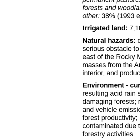
forests and woodla
other:
38% (1993 es
Irrigated land:
7,1
Natural hazards:
c
serious obstacle t
east of the Rocky M
masses from the Ar
interior, and produ
Environment - cur
resulting acid rain
damaging forests; m
and vehicle emissi
forest productivit
contaminated due to
forestry activities