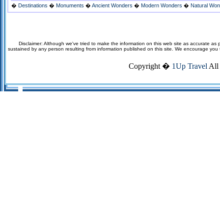
�
Destinations
�
Monuments
�
Ancient Wonders
�
Modern Wonders
�
Natural Wo
Disclaimer: Although we've tried to make the information on this web site as accurate as p
sustained by any person resulting from information published on this site. We encourage you to v
Copyright �
1Up Travel
All