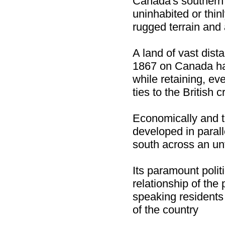
Canada's southern 
uninhabited or thi
rugged terrain and 
A land of vast dist
1867 on Canada ha
while retaining, ev
ties to the British 
Economically and t
developed in parall
south across an unf
Its paramount polit
relationship of the
speaking residents 
of the country