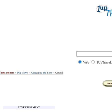
Web
1UpTravel
You are here
>
1Up Travel
>
Geography and Facts
> Canada
ADVERTISEMENT