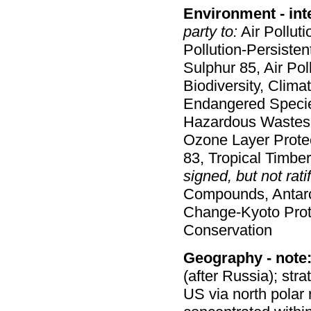
Environment - int
party to:
Air Polluti
Pollution-Persistent
Sulphur 85, Air Pol
Biodiversity, Clima
Endangered Species
Hazardous Wastes,
Ozone Layer Protect
83, Tropical Timbe
signed, but not ratif
Compounds, Antarct
Change-Kyoto Proto
Conservation
Geography - note
(after Russia); str
US via north polar 