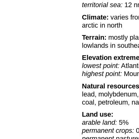
territorial sea:
12 n
Climate:
varies fro
arctic in north
Terrain:
mostly pla
lowlands in southe
Elevation extreme
lowest point:
Atlant
highest point:
Moun
Natural resources
lead, molybdenum, po
coal, petroleum, n
Land use:
arable land:
5%
permanent crops:
permanent pasture