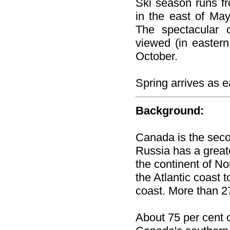
Ski season runs f
in the east of May
The spectacular 
viewed (in eastern
October.
Spring arrives as 
Background:
Canada is the secon
Russia has a great
the continent of N
the Atlantic coast 
coast. More than 27
About 75 per cent o