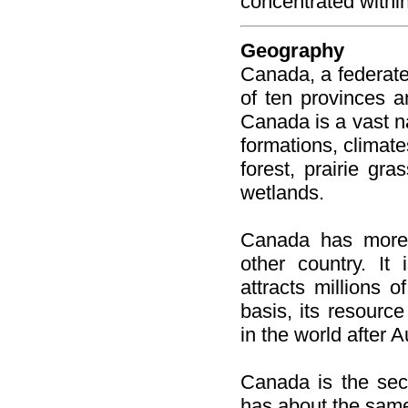
concentrated withi
Geography
Canada, a federate
of ten provinces an
Canada is a vast na
formations, climate
forest, prairie gra
wetlands.
Canada has more 
other country. It
attracts millions o
basis, its resourc
in the world after A
Canada is the seco
has about the same 