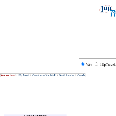
Web
1UpTravel
You are here
>
1Up Travel
>
Countries of the World
>
North America
>
Canada
ADVERTISEMENT