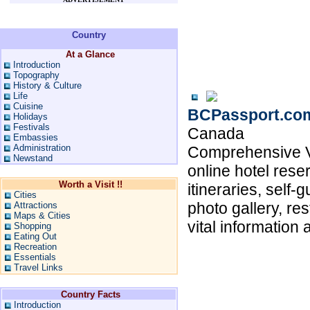
Country
At a Glance
Introduction
Topography
History & Culture
Life
Cuisine
BCPassport.co
Holidays
Festivals
Canada
Embassies
Administration
Comprehensive Va
Newstand
online hotel res
Worth a Visit !!
itineraries, self-
Cities
photo gallery, re
Attractions
Maps & Cities
vital information 
Shopping
Eating Out
Recreation
Essentials
Travel Links
Country Facts
Introduction