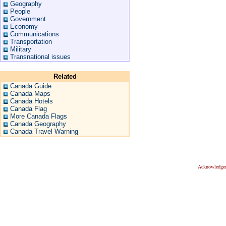
Geography
People
Government
Economy
Communications
Transportation
Military
Transnational issues
Related
Canada Guide
Canada Maps
Canada Hotels
Canada Flag
More Canada Flags
Canada Geography
Canada Travel Warning
Acknowledge