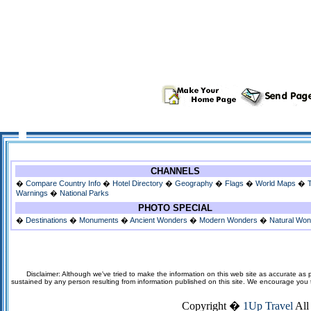
CHANNELS
�
Compare Country Info
�
Hotel Directory
�
Geography
�
Flags
�
World Maps
�
Warnings
�
National Parks
PHOTO SPECIAL
�
Destinations
�
Monuments
�
Ancient Wonders
�
Modern Wonders
�
Natural Wo
Disclaimer: Although we've tried to make the information on this web site as accurate as p
sustained by any person resulting from information published on this site. We encourage you to v
Copyright �
1Up Travel
All