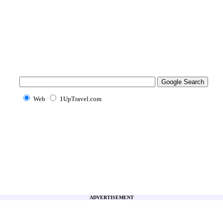
Web
1UpTravel.com
ADVERTISEMENT