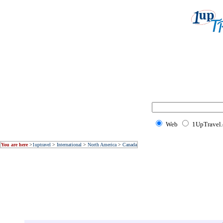
Web
1UpTravel
You are here
>
1uptravel
>
International
>
North America
>
Canada