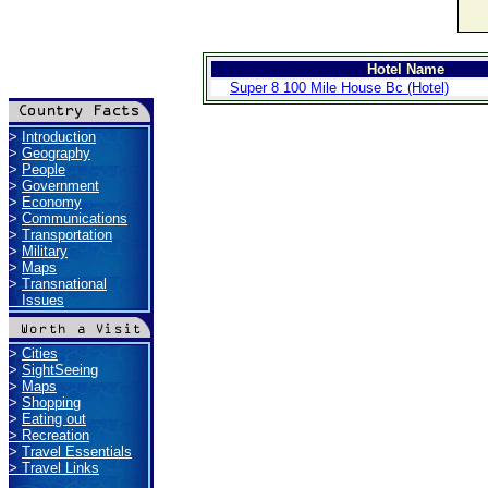
Hotel Name
Super 8 100 Mile House Bc (Hotel)
>
Introduction
>
Geography
>
People
>
Government
>
Economy
>
Communications
>
Transportation
>
Military
>
Maps
>
Transnational
Issues
>
Cities
>
SightSeeing
>
Maps
>
Shopping
>
Eating out
>
Recreation
>
Travel Essentials
>
Travel Links