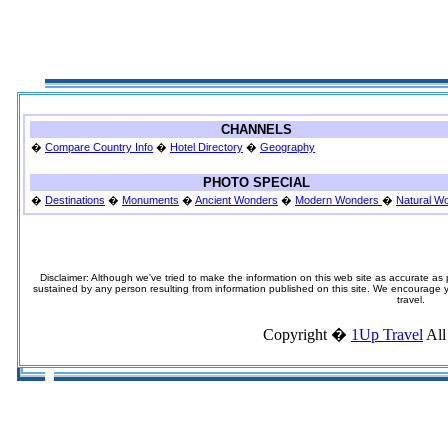
CHANNELS
�
Compare Country Info
�
Hotel Directory
�
Geography
PHOTO SPECIAL
�
Destinations
�
Monuments
�
Ancient Wonders
�
Modern Wonders
�
Natural W
Disclaimer: Although we've tried to make the information on this web site as accurate as p
sustained by any person resulting from information published on this site. We encourage you
travel.
Copyright �
1Up Travel
All