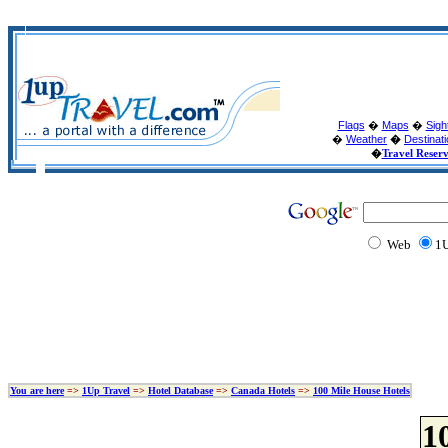
Flags
�
Maps
�
Sigh
�
Weather
�
Destinat
�
Travel Reser
Web
1U
You are here
=>
1Up Travel
=>
Hotel Database
=>
Canada Hotels
=>
100 Mile House Hotels
1