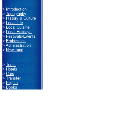
>
Introduction
>
Topography
>
History & Culture
>
Local Life
>
Local Cuisine
>
Local Holidays
>
Festivals-Events
>
Embassies
>
Administration
>
Newstand
>
Tours
>
Hotels
>
Cars
>
Transfer
>
Flights
>
Books