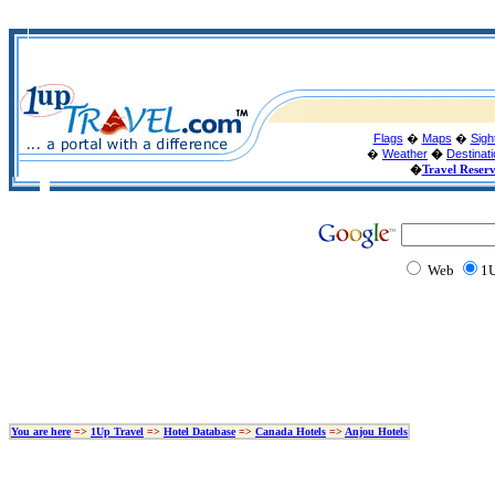
Flags
�
Maps
�
Sigh
�
Weather
�
Destinat
�
Travel Reser
Web
1U
You are here
=>
1Up Travel
=>
Hotel Database
=>
Canada Hotels
=>
Anjou Hotels