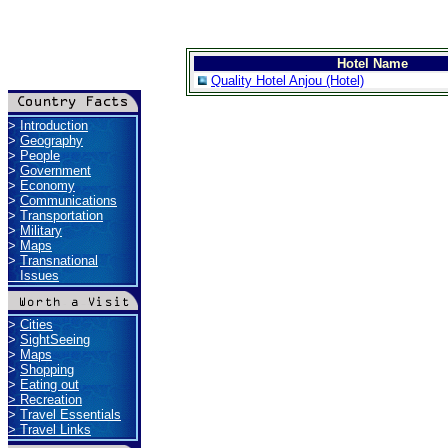
Hotel Name
Quality Hotel Anjou (Hotel)
>
Introduction
>
Geography
>
People
>
Government
>
Economy
>
Communications
>
Transportation
>
Military
>
Maps
>
Transnational
Issues
>
Cities
>
SightSeeing
>
Maps
>
Shopping
>
Eating out
>
Recreation
>
Travel Essentials
>
Travel Links