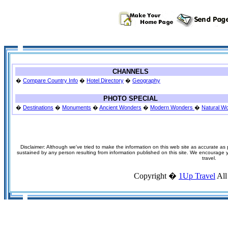
CHANNELS
�
Compare Country Info
�
Hotel Directory
�
Geography
PHOTO SPECIAL
�
Destinations
�
Monuments
�
Ancient Wonders
�
Modern Wonders
�
Natural W
Disclaimer: Although we've tried to make the information on this web site as accurate as p
sustained by any person resulting from information published on this site. We encourage you
travel.
Copyright �
1Up Travel
All