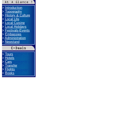
>
Introduction
>
Topography
>
History & Culture
>
Local Life
>
Local Cuisine
>
Local Holidays
>
Festivals-Events
>
Embassies
>
Administration
>
Newstand
>
Tours
>
Hotels
>
Cars
>
Transfer
>
Flights
>
Books