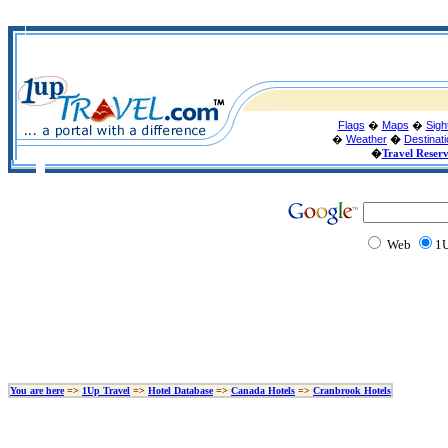
Flags
�
Maps
�
Sigh
�
Weather
�
Destinat
�
Travel Reser
Web
1U
You are here
=>
1Up Travel
=>
Hotel Database
=>
Canada Hotels
=>
Cranbrook Hotels