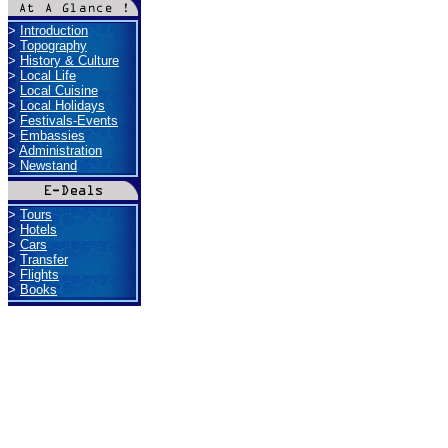
>
Introduction
>
Topography
>
History & Culture
>
Local Life
>
Local Cuisine
>
Local Holidays
>
Festivals-Events
>
Embassies
>
Administration
>
Newstand
>
Tours
>
Hotels
>
Cars
>
Transfer
>
Flights
>
Books