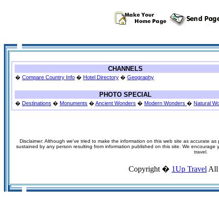
CHANNELS
�
Compare Country Info
�
Hotel Directory
�
Geography
PHOTO SPECIAL
�
Destinations
�
Monuments
�
Ancient Wonders
�
Modern Wonders
�
Natural W
Disclaimer: Although we've tried to make the information on this web site as accurate as p
sustained by any person resulting from information published on this site. We encourage you
travel.
Copyright �
1Up Travel
All