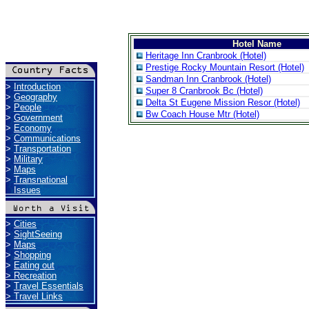
Hotel Name
Heritage Inn Cranbrook (Hotel)
Prestige Rocky Mountain Resort (Hotel)
Sandman Inn Cranbrook (Hotel)
>
Introduction
Super 8 Cranbrook Bc (Hotel)
>
Geography
Delta St Eugene Mission Resor (Hotel)
>
People
Bw Coach House Mtr (Hotel)
>
Government
>
Economy
>
Communications
>
Transportation
>
Military
>
Maps
>
Transnational
Issues
>
Cities
>
SightSeeing
>
Maps
>
Shopping
>
Eating out
>
Recreation
>
Travel Essentials
>
Travel Links