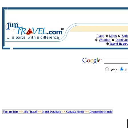
Flags
�
Maps
�
Sigh
�
Weather
�
Destinat
�
Travel Reser
Web
1U
You are here
=>
1Up Travel
=>
Hotel Database
=>
Canada Hotels
=>
Drumheller Hotels