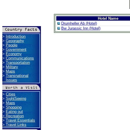
Hotel Name
Drumheller Ab (Hotel)
Bw Jurassic Inn (Hotel)
>
Introduction
>
Geography
>
People
>
Government
>
Economy
>
Communications
>
Transportation
>
Military
>
Maps
>
Transnational
Issues
>
Cities
>
SightSeeing
>
Maps
>
Shopping
>
Eating out
>
Recreation
>
Travel Essentials
>
Travel Links