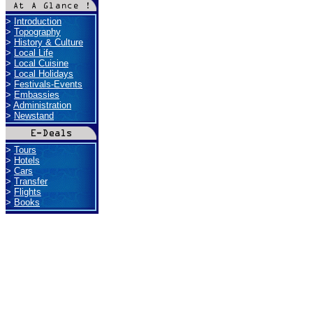
>
Introduction
>
Topography
>
History & Culture
>
Local Life
>
Local Cuisine
>
Local Holidays
>
Festivals-Events
>
Embassies
>
Administration
>
Newstand
>
Tours
>
Hotels
>
Cars
>
Transfer
>
Flights
>
Books