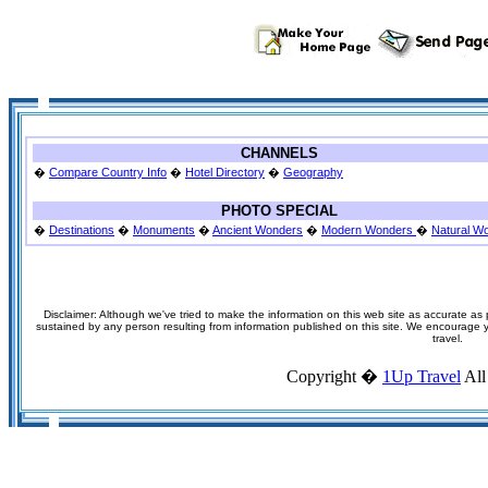
CHANNELS
�
Compare Country Info
�
Hotel Directory
�
Geography
PHOTO SPECIAL
�
Destinations
�
Monuments
�
Ancient Wonders
�
Modern Wonders
�
Natural W
Disclaimer: Although we've tried to make the information on this web site as accurate as p
sustained by any person resulting from information published on this site. We encourage you
travel.
Copyright �
1Up Travel
All