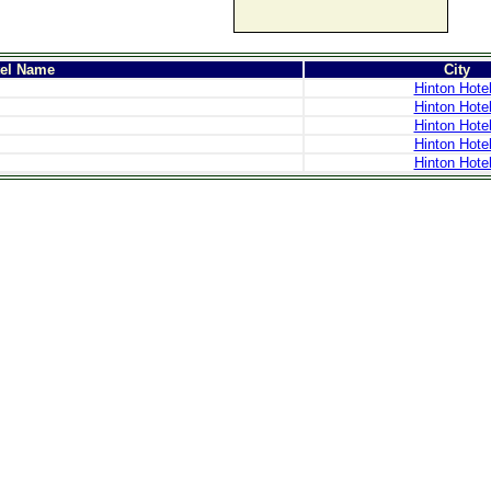
tel Name
City
Hinton Hote
Hinton Hote
Hinton Hote
Hinton Hote
Hinton Hote