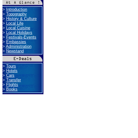
>
Introduction
>
Topography
>
History & Culture
>
Local Life
>
Local Cuisine
>
Local Holidays
>
Festivals-Events
>
Embassies
>
Administration
>
Newstand
>
Tours
>
Hotels
>
Cars
>
Transfer
>
Flights
>
Books