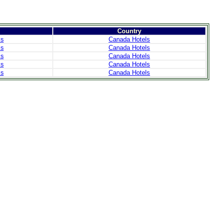
Country
ls
Canada Hotels
ls
Canada Hotels
ls
Canada Hotels
ls
Canada Hotels
ls
Canada Hotels