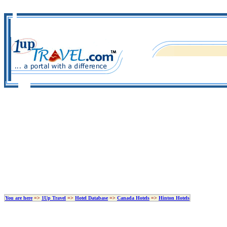
You are here
=>
1Up Travel
=>
Hotel Database
=>
Canada Hotels
=>
Hinton Hotels