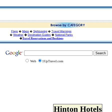
Flags
�
Maps
�
Sightseeing
�
Travel Warnings
�
Weather
�
Destination Guides
�
National Parks
�
Travel Reservations and Bookings
Web
1UpTravel.com
Hinton Hotels