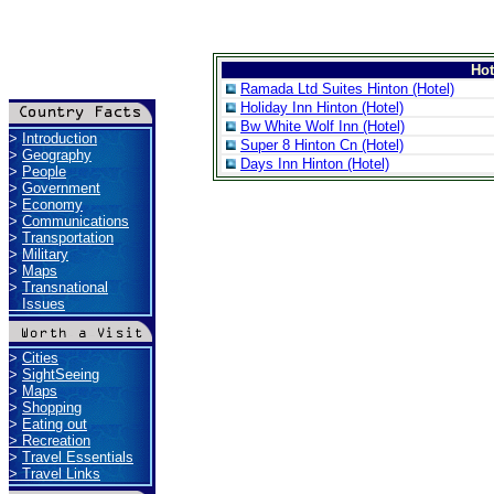
Ho
Ramada Ltd Suites Hinton (Hotel)
Holiday Inn Hinton (Hotel)
Bw White Wolf Inn (Hotel)
>
Introduction
Super 8 Hinton Cn (Hotel)
>
Geography
Days Inn Hinton (Hotel)
>
People
>
Government
>
Economy
>
Communications
>
Transportation
>
Military
>
Maps
>
Transnational
Issues
>
Cities
>
SightSeeing
>
Maps
>
Shopping
>
Eating out
>
Recreation
>
Travel Essentials
>
Travel Links