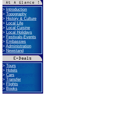
>
Introduction
>
Topography
>
History & Culture
>
Local Life
>
Local Cuisine
>
Local Holidays
>
Festivals-Events
>
Embassies
>
Administration
>
Newstand
>
Tours
>
Hotels
>
Cars
>
Transfer
>
Flights
>
Books