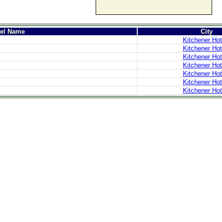
tel Name
City
Kitchener Hot
Kitchener Hot
Kitchener Hot
Kitchener Hot
Kitchener Hot
Kitchener Hot
Kitchener Hot