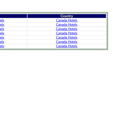
Country
els
Canada Hotels
els
Canada Hotels
els
Canada Hotels
els
Canada Hotels
els
Canada Hotels
els
Canada Hotels
els
Canada Hotels