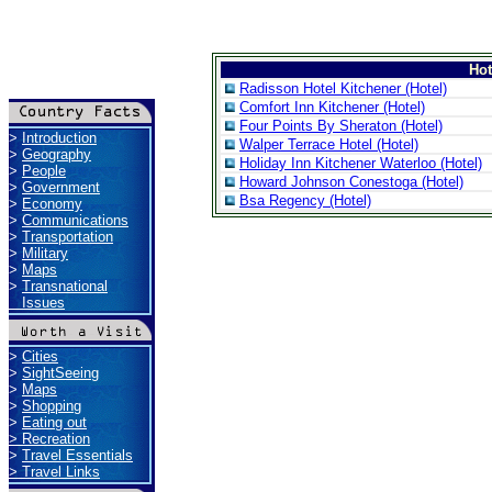
Ho
Radisson Hotel Kitchener (Hotel)
Comfort Inn Kitchener (Hotel)
Four Points By Sheraton (Hotel)
>
Introduction
Walper Terrace Hotel (Hotel)
>
Geography
Holiday Inn Kitchener Waterloo (Hotel)
>
People
Howard Johnson Conestoga (Hotel)
>
Government
Bsa Regency (Hotel)
>
Economy
>
Communications
>
Transportation
>
Military
>
Maps
>
Transnational
Issues
>
Cities
>
SightSeeing
>
Maps
>
Shopping
>
Eating out
>
Recreation
>
Travel Essentials
>
Travel Links