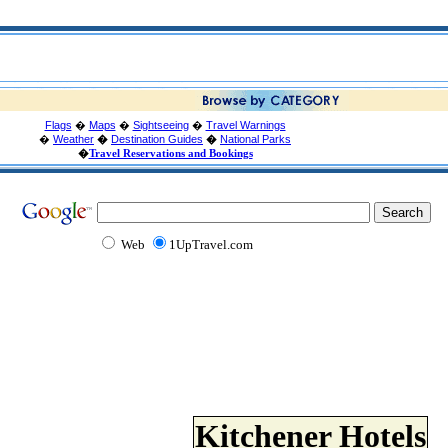
Flags
�
Maps
�
Sightseeing
�
Travel Warnings
�
Weather
�
Destination Guides
�
National Parks
�
Travel Reservations and Bookings
Web
1UpTravel.com
Kitchener Hotels