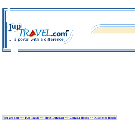
You are here
=>
1Up Travel
=>
Hotel Database
=>
Canada Hotels
=>
Kitchener Hotels