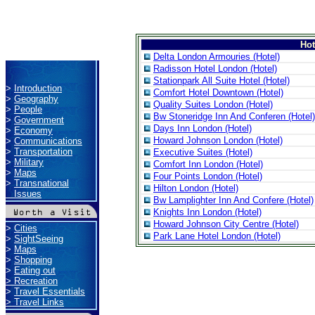
Ho
Delta London Armouries (Hotel)
Radisson Hotel London (Hotel)
Stationpark All Suite Hotel (Hotel)
>
Introduction
Comfort Hotel Downtown (Hotel)
>
Geography
Quality Suites London (Hotel)
>
People
Bw Stoneridge Inn And Conferen (Hotel)
>
Government
Days Inn London (Hotel)
>
Economy
Howard Johnson London (Hotel)
>
Communications
>
Transportation
Executive Suites (Hotel)
>
Military
Comfort Inn London (Hotel)
>
Maps
Four Points London (Hotel)
>
Transnational
Hilton London (Hotel)
Issues
Bw Lamplighter Inn And Confere (Hotel)
Knights Inn London (Hotel)
Howard Johnson City Centre (Hotel)
>
Cities
Park Lane Hotel London (Hotel)
>
SightSeeing
>
Maps
>
Shopping
>
Eating out
>
Recreation
>
Travel Essentials
>
Travel Links