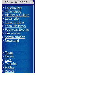
>
Introduction
>
Topography
>
History & Culture
>
Local Life
>
Local Cuisine
>
Local Holidays
>
Festivals-Events
>
Embassies
>
Administration
>
Newstand
>
Tours
>
Hotels
>
Cars
>
Transfer
>
Flights
>
Books