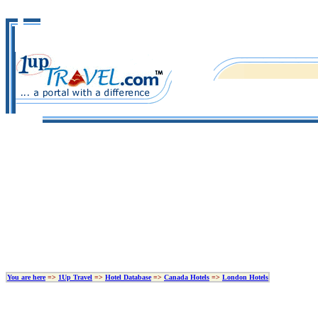
You are here
=>
1Up Travel
=>
Hotel Database
=>
Canada Hotels
=>
London Hotels