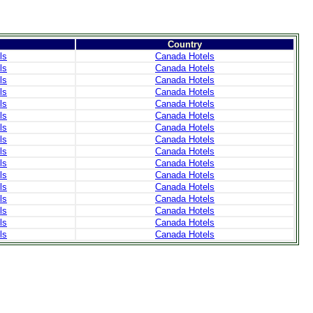
Country
ls
Canada Hotels
ls
Canada Hotels
ls
Canada Hotels
ls
Canada Hotels
ls
Canada Hotels
ls
Canada Hotels
ls
Canada Hotels
ls
Canada Hotels
ls
Canada Hotels
ls
Canada Hotels
ls
Canada Hotels
ls
Canada Hotels
ls
Canada Hotels
ls
Canada Hotels
ls
Canada Hotels
ls
Canada Hotels