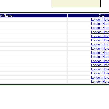
tel Name
City
London Hote
London Hote
London Hote
London Hote
London Hote
London Hote
London Hote
London Hote
London Hote
London Hote
London Hote
London Hote
London Hote
London Hote
London Hote
London Hote