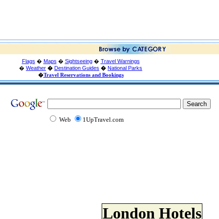
Flags
�
Maps
�
Sightseeing
�
Travel Warnings
�
Weather
�
Destination Guides
�
National Parks
�
Travel Reservations and Bookings
Web
1UpTravel.com
London Hotels