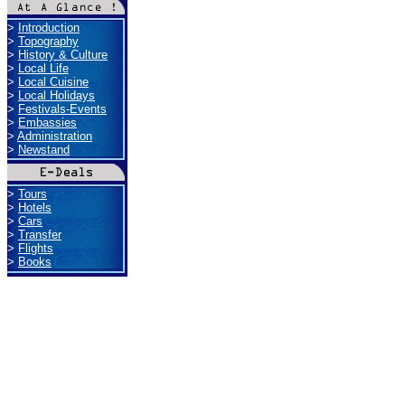
>
Introduction
>
Topography
>
History & Culture
>
Local Life
>
Local Cuisine
>
Local Holidays
>
Festivals-Events
>
Embassies
>
Administration
>
Newstand
>
Tours
>
Hotels
>
Cars
>
Transfer
>
Flights
>
Books