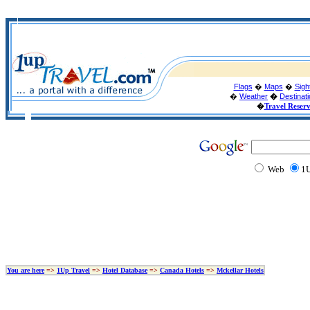
Flags
�
Maps
�
Sigh
�
Weather
�
Destinat
�
Travel Reser
Web
1U
You are here
=>
1Up Travel
=>
Hotel Database
=>
Canada Hotels
=>
Mckellar Hotels