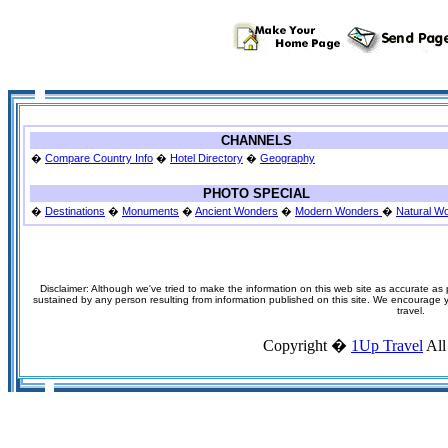
CHANNELS
�
Compare Country Info
�
Hotel Directory
�
Geography
PHOTO SPECIAL
�
Destinations
�
Monuments
�
Ancient Wonders
�
Modern Wonders
�
Natural W
Disclaimer: Although we've tried to make the information on this web site as accurate as p
sustained by any person resulting from information published on this site. We encourage you
travel.
Copyright �
1Up Travel
All