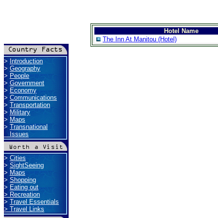
Hotel Name
The Inn At Manitou (Hotel)
>
Introduction
>
Geography
>
People
>
Government
>
Economy
>
Communications
>
Transportation
>
Military
>
Maps
>
Transnational
Issues
>
Cities
>
SightSeeing
>
Maps
>
Shopping
>
Eating out
>
Recreation
>
Travel Essentials
>
Travel Links