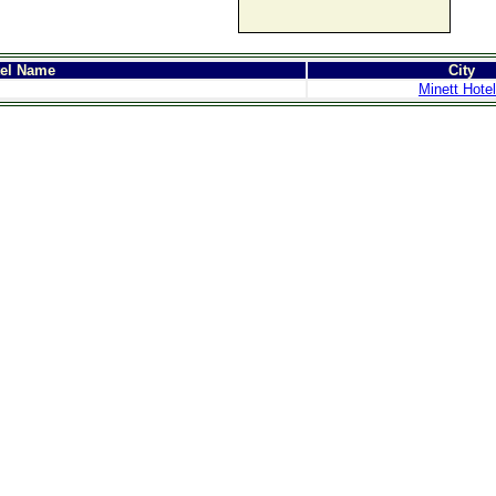
tel Name
City
Minett Hote