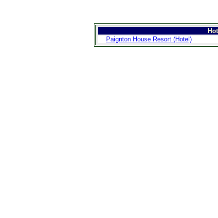
Ho
Paignton House Resort (Hotel)
>
Introduction
>
Geography
>
People
>
Government
>
Economy
>
Communications
>
Transportation
>
Military
>
Maps
>
Transnational
Issues
>
Cities
>
SightSeeing
>
Maps
>
Shopping
>
Eating out
>
Recreation
>
Travel Essentials
>
Travel Links