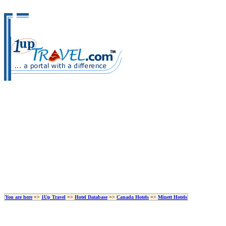
You are here
=>
1Up Travel
=>
Hotel Database
=>
Canada Hotels
=>
Minett Hotels