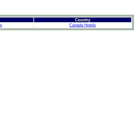
Country
ls
Canada Hotels