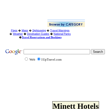
Flags
�
Maps
�
Sightseeing
�
Travel Warnings
�
Weather
�
Destination Guides
�
National Parks
�
Travel Reservations and Bookings
Web
1UpTravel.com
Minett Hotels