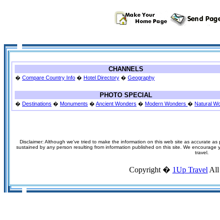
CHANNELS
�
Compare Country Info
�
Hotel Directory
�
Geography
PHOTO SPECIAL
�
Destinations
�
Monuments
�
Ancient Wonders
�
Modern Wonders
�
Natural W
Disclaimer: Although we've tried to make the information on this web site as accurate as p
sustained by any person resulting from information published on this site. We encourage you
travel.
Copyright �
1Up Travel
All