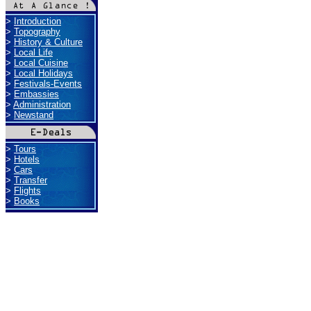
>
Introduction
>
Topography
>
History & Culture
>
Local Life
>
Local Cuisine
>
Local Holidays
>
Festivals-Events
>
Embassies
>
Administration
>
Newstand
>
Tours
>
Hotels
>
Cars
>
Transfer
>
Flights
>
Books