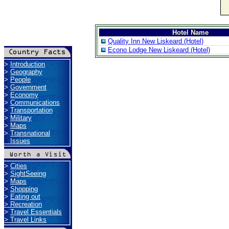
Hotel Name
Quality Inn New Liskeard (Hotel)
Econo Lodge New Liskeard (Hotel)
>
Introduction
>
Geography
>
People
>
Government
>
Economy
>
Communications
>
Transportation
>
Military
>
Maps
>
Transnational
Issues
>
Cities
>
SightSeeing
>
Maps
>
Shopping
>
Eating out
>
Recreation
>
Travel Essentials
>
Travel Links