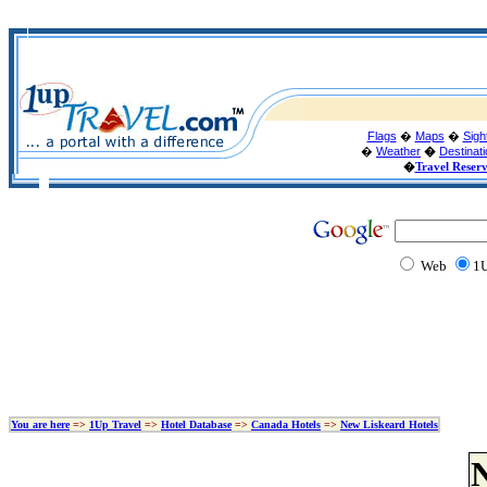
Flags
�
Maps
�
Sigh
�
Weather
�
Destinat
�
Travel Reser
Web
1U
You are here
=>
1Up Travel
=>
Hotel Database
=>
Canada Hotels
=>
New Liskeard Hotels
N