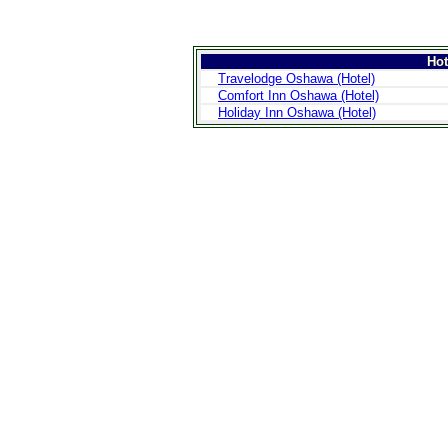
Ho
Travelodge Oshawa (Hotel)
Comfort Inn Oshawa (Hotel)
Holiday Inn Oshawa (Hotel)
>
Introduction
>
Geography
>
People
>
Government
>
Economy
>
Communications
>
Transportation
>
Military
>
Maps
>
Transnational
Issues
>
Cities
>
SightSeeing
>
Maps
>
Shopping
>
Eating out
>
Recreation
>
Travel Essentials
>
Travel Links