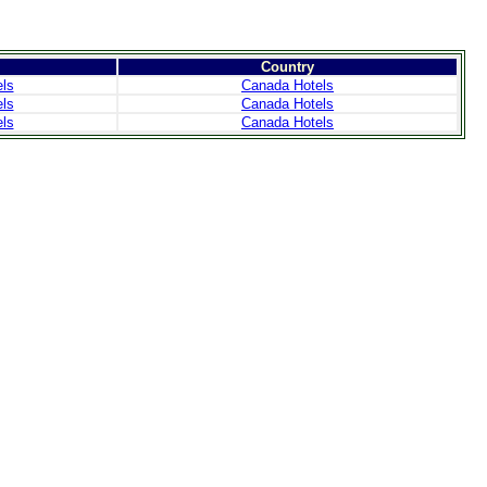
Country
ls
Canada Hotels
ls
Canada Hotels
ls
Canada Hotels