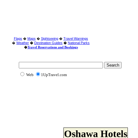
Flags
�
Maps
�
Sightseeing
�
Travel Warnings
�
Weather
�
Destination Guides
�
National Parks
�
Travel Reservations and Bookings
Web
1UpTravel.com
Oshawa Hotels