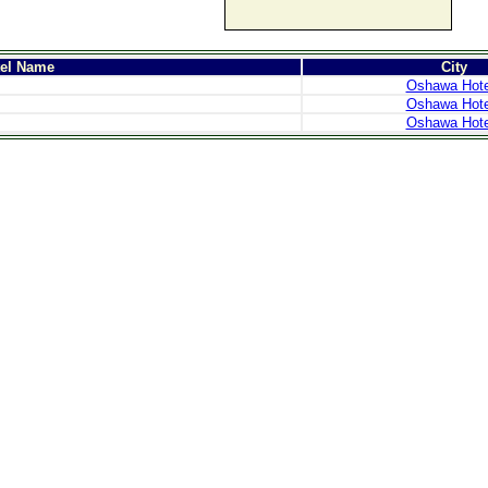
tel Name
City
Oshawa Hote
Oshawa Hote
Oshawa Hote