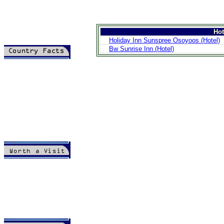
Ho
Holiday Inn Sunspree Osoyoos (Hotel)
Bw Sunrise Inn (Hotel)
>
Introduction
>
Geography
>
People
>
Government
>
Economy
>
Communications
>
Transportation
>
Military
>
Maps
>
Transnational
Issues
>
Cities
>
SightSeeing
>
Maps
>
Shopping
>
Eating out
>
Recreation
>
Travel Essentials
>
Travel Links