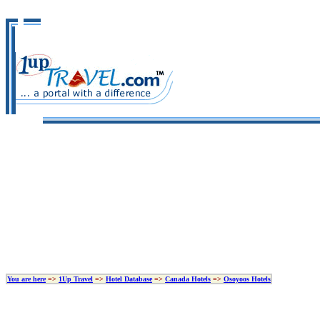
You are here
=>
1Up Travel
=>
Hotel Database
=>
Canada Hotels
=>
Osoyoos Hotels