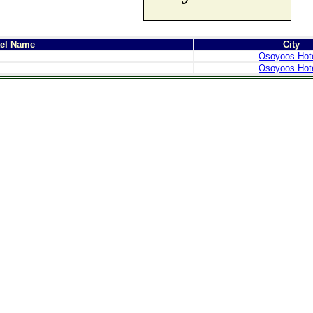
tel Name
City
Osoyoos Hot
Osoyoos Hot