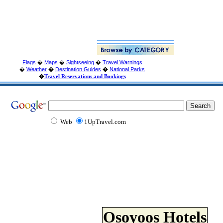
Flags
�
Maps
�
Sightseeing
�
Travel Warnings
�
Weather
�
Destination Guides
�
National Parks
�
Travel Reservations and Bookings
Web
1UpTravel.com
Osoyoos Hotels