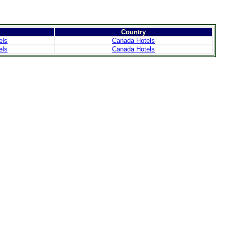
Country
els
Canada Hotels
els
Canada Hotels