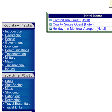
Hotel Name
Comfort Inn Ouest (Hotel)
Quality Suites Ouest (Hotel)
Holiday Inn Montreal Aeroport (Hotel)
>
Introduction
>
Geography
>
People
>
Government
>
Economy
>
Communications
>
Transportation
>
Military
>
Maps
>
Transnational
Issues
>
Cities
>
SightSeeing
>
Maps
>
Shopping
>
Eating out
>
Recreation
>
Travel Essentials
>
Travel Links