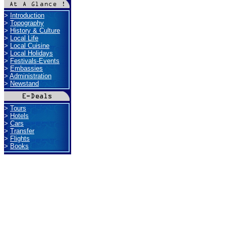
>
Introduction
>
Topography
>
History & Culture
>
Local Life
>
Local Cuisine
>
Local Holidays
>
Festivals-Events
>
Embassies
>
Administration
>
Newstand
>
Tours
>
Hotels
>
Cars
>
Transfer
>
Flights
>
Books