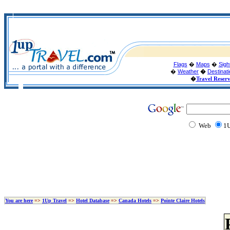
Flags
�
Maps
�
Sigh
�
Weather
�
Destinat
�
Travel Reser
Web
1U
You are here
=>
1Up Travel
=>
Hotel Database
=>
Canada Hotels
=>
Pointe Claire Hotels