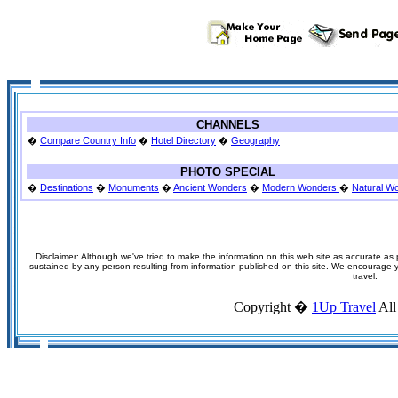
CHANNELS
�
Compare Country Info
�
Hotel Directory
�
Geography
PHOTO SPECIAL
�
Destinations
�
Monuments
�
Ancient Wonders
�
Modern Wonders
�
Natural W
Disclaimer: Although we've tried to make the information on this web site as accurate as p
sustained by any person resulting from information published on this site. We encourage you
travel.
Copyright �
1Up Travel
All