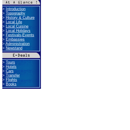
>
Introduction
>
Topography
>
History & Culture
>
Local Life
>
Local Cuisine
>
Local Holidays
>
Festivals-Events
>
Embassies
>
Administration
>
Newstand
>
Tours
>
Hotels
>
Cars
>
Transfer
>
Flights
>
Books