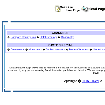
CHANNELS
�
Compare Country Info
�
Hotel Directory
�
Geography
PHOTO SPECIAL
�
Destinations
�
Monuments
�
Ancient Wonders
�
Modern Wonders
�
Natural W
Disclaimer: Although we've tried to make the information on this web site as accurate as p
sustained by any person resulting from information published on this site. We encourage you
travel.
Copyright �
1Up Travel
All