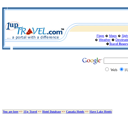
Flags
�
Maps
�
Sigh
�
Weather
�
Destinat
�
Travel Reser
Web
1U
You are here
=>
1Up Travel
=>
Hotel Database
=>
Canada Hotels
=>
Slave Lake Hotels