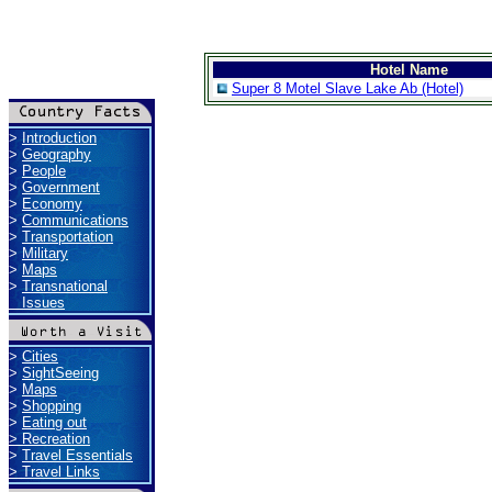
Hotel Name
Super 8 Motel Slave Lake Ab (Hotel)
>
Introduction
>
Geography
>
People
>
Government
>
Economy
>
Communications
>
Transportation
>
Military
>
Maps
>
Transnational
Issues
>
Cities
>
SightSeeing
>
Maps
>
Shopping
>
Eating out
>
Recreation
>
Travel Essentials
>
Travel Links