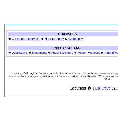
CHANNELS
�
Compare Country Info
�
Hotel Directory
�
Geography
PHOTO SPECIAL
�
Destinations
�
Monuments
�
Ancient Wonders
�
Modern Wonders
�
Natural W
Disclaimer: Although we've tried to make the information on this web site as accurate as p
sustained by any person resulting from information published on this site. We encourage you
travel.
Copyright �
1Up Travel
All