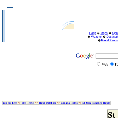
Flags
�
Maps
�
Sigh
�
Weather
�
Destinat
�
Travel Reser
Web
1U
You are here
=>
1Up Travel
=>
Hotel Database
=>
Canada Hotels
=>
St Jean Richelieu Hotels
St