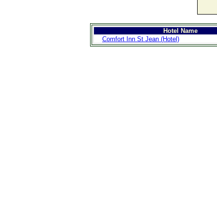
Hotel Name
Comfort Inn St Jean (Hotel)
>
Introduction
>
Geography
>
People
>
Government
>
Economy
>
Communications
>
Transportation
>
Military
>
Maps
>
Transnational
Issues
>
Cities
>
SightSeeing
>
Maps
>
Shopping
>
Eating out
>
Recreation
>
Travel Essentials
>
Travel Links