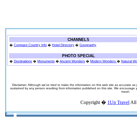
CHANNELS
�
Compare Country Info
�
Hotel Directory
�
Geography
PHOTO SPECIAL
�
Destinations
�
Monuments
�
Ancient Wonders
�
Modern Wonders
�
Natural W
Disclaimer: Although we've tried to make the information on this web site as accurate as p
sustained by any person resulting from information published on this site. We encourage you
travel.
Copyright �
1Up Travel
All