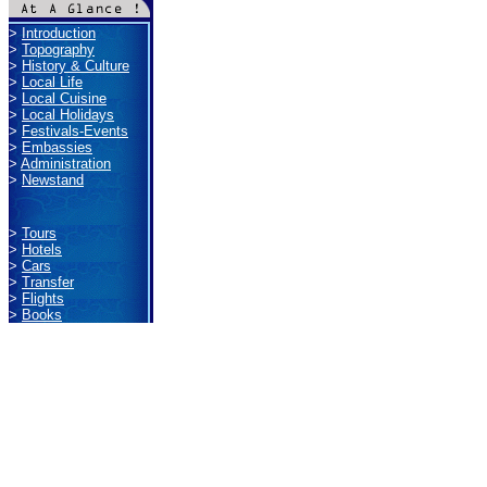
>
Introduction
>
Topography
>
History & Culture
>
Local Life
>
Local Cuisine
>
Local Holidays
>
Festivals-Events
>
Embassies
>
Administration
>
Newstand
>
Tours
>
Hotels
>
Cars
>
Transfer
>
Flights
>
Books