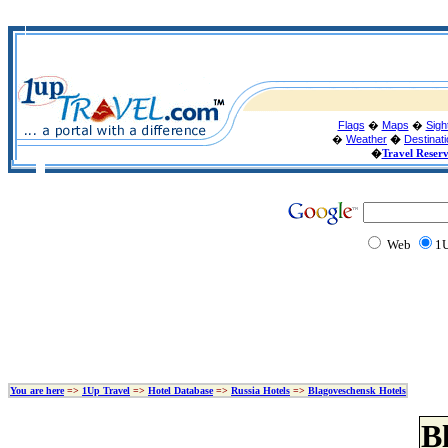
Flags
�
Maps
�
Sigh
�
Weather
�
Destinat
�
Travel Reser
Web
1U
You are here
=>
1Up Travel
=>
Hotel Database
=>
Russia Hotels
=>
Blagoveschensk Hotels
B