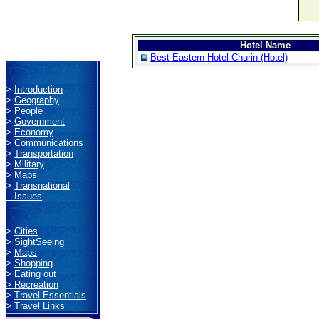
Hotel Name
Best Eastern Hotel Churin (Hotel)
>
Introduction
>
Geography
>
People
>
Government
>
Economy
>
Communications
>
Transportation
>
Military
>
Maps
>
Transnational
Issues
>
Cities
>
SightSeeing
>
Maps
>
Shopping
>
Eating out
>
Recreation
>
Travel Essentials
>
Travel Links