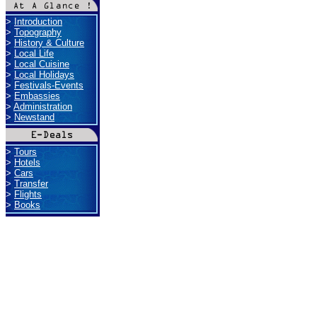
>
Introduction
>
Topography
>
History & Culture
>
Local Life
>
Local Cuisine
>
Local Holidays
>
Festivals-Events
>
Embassies
>
Administration
>
Newstand
>
Tours
>
Hotels
>
Cars
>
Transfer
>
Flights
>
Books