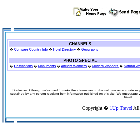
CHANNELS
�
Compare Country Info
�
Hotel Directory
�
Geography
PHOTO SPECIAL
�
Destinations
�
Monuments
�
Ancient Wonders
�
Modern Wonders
�
Natural W
Disclaimer: Although we've tried to make the information on this web site as accurate as p
sustained by any person resulting from information published on this site. We encourage you
travel.
Copyright �
1Up Travel
All