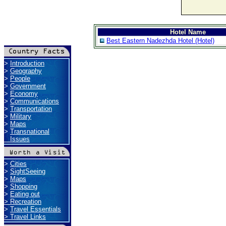
Hotel Name
Best Eastern Nadezhda Hotel (Hotel)
>
Introduction
>
Geography
>
People
>
Government
>
Economy
>
Communications
>
Transportation
>
Military
>
Maps
>
Transnational
Issues
>
Cities
>
SightSeeing
>
Maps
>
Shopping
>
Eating out
>
Recreation
>
Travel Essentials
>
Travel Links