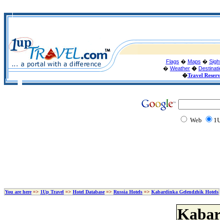
Flags
�
Maps
�
Sigh
�
Weather
�
Destinat
�
Travel Reser
Web
1U
You are here
=>
1Up Travel
=>
Hotel Database
=>
Russia Hotels
=>
Kabardinka Gelendzhik Hotels
Kabar