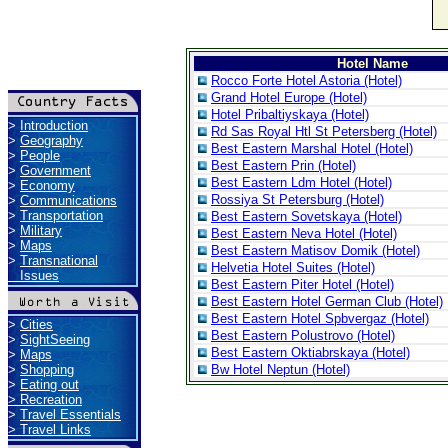
Hotel Name
Rocco Forte Hotel Astoria (Hotel)
Grand Hotel Europe (Hotel)
Hotel Pribaltiyskaya (Hotel)
>
Introduction
Rd Sas Royal Htl St Petersberg (Hotel)
>
Geography
Best Eastern Marshal Hotel (Hotel)
>
People
Best Eastern Prin (Hotel)
>
Government
Best Eastern Ldm Hotel (Hotel)
>
Economy
Rossiya St Petersburg (Hotel)
>
Communications
>
Transportation
Best Eastern Sovetskaya (Hotel)
>
Military
Best Eastern Neva Hotel (Hotel)
>
Maps
Best Eastern Matisov Domik (Hotel)
>
Transnational
Helvetia Hotel Suites (Hotel)
Issues
Best Eastern Piter Hotel (Hotel)
Best Eastern Hotel German Club (Hotel)
Best Eastern Hotel Spbvergaz (Hotel)
>
Cities
Best Eastern Polustrovo (Hotel)
>
SightSeeing
Best Eastern Oktiabrskaya (Hotel)
>
Maps
>
Shopping
Bw Hotel Neptun (Hotel)
>
Eating out
>
Recreation
>
Travel Essentials
>
Travel Links