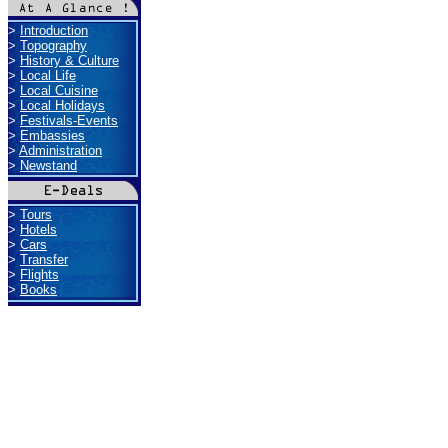
>
Introduction
>
Topography
>
History & Culture
>
Local Life
>
Local Cuisine
>
Local Holidays
>
Festivals-Events
>
Embassies
>
Administration
>
Newstand
>
Tours
>
Hotels
>
Cars
>
Transfer
>
Flights
>
Books