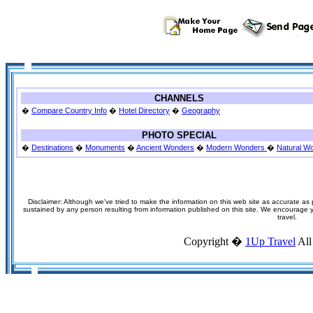
CHANNELS
�
Compare Country Info
�
Hotel Directory
�
Geography
PHOTO SPECIAL
�
Destinations
�
Monuments
�
Ancient Wonders
�
Modern Wonders
�
Natural W
Disclaimer: Although we've tried to make the information on this web site as accurate as p
sustained by any person resulting from information published on this site. We encourage you
travel.
Copyright �
1Up Travel
All