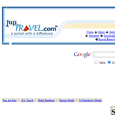
Flags
�
Maps
�
Sigh
�
Weather
�
Destinat
�
Travel Reser
Web
1U
You are here
=>
1Up Travel
=>
Hotel Database
=>
Russia Hotels
=>
St Petersburg Hotels
S