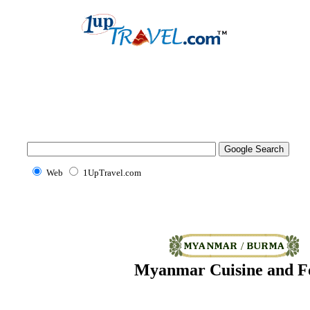
Web
1UpTravel.com
Myanmar Cuisine and F