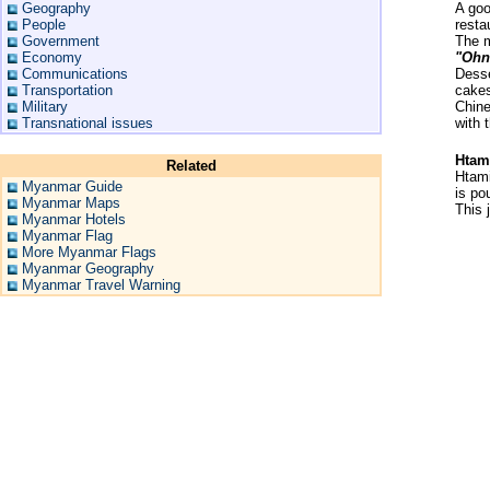
Geography
A goo
People
resta
Government
The m
Economy
"Ohn
Communications
Desse
Transportation
cake
Military
Chine
Transnational issues
with 
Htam
Related
Htami
Myanmar Guide
is po
Myanmar Maps
This 
Myanmar Hotels
Myanmar Flag
More Myanmar Flags
Myanmar Geography
Myanmar Travel Warning