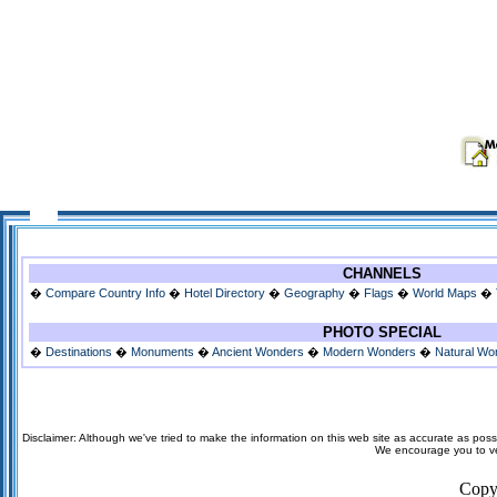
CHANNELS
�
Compare Country Info
�
Hotel Directory
�
Geography
�
Flags
�
World Maps
�
PHOTO SPECIAL
�
Destinations
�
Monuments
�
Ancient Wonders
�
Modern Wonders
�
Natural Wo
Disclaimer: Although we've tried to make the information on this web site as accurate as possi
We encourage you to veri
Copy