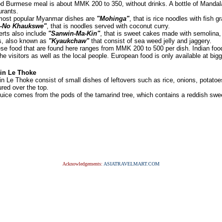
d Burmese meal is about MMK 200 to 350, without drinks. A bottle of Mand
urants.
ost popular Myanmar dishes are
"Mohinga"
, that is rice noodles with fish 
-No Khaukswe"
, that is noodles served with coconut curry.
rts also include
"Sanwin-Ma-Kin"
, that is sweet cakes made with semolina,
s, also known as
"Kyaukchaw"
that consist of sea weed jelly and jaggery.
se food that are found here ranges from MMK 200 to 500 per dish. Indian food
the visitors as well as the local people. European food is only available at bigg
in Le Thoke
n Le Thoke consist of small dishes of leftovers such as rice, onions, potato
ured over the top.
juice comes from the pods of the tamarind tree, which contains a reddish swe
Acknowledgements:
ASIATRAVELMART.COM