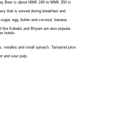
alay Beer is about MMK 240 to MMK 350 in
gravy that is served during breakfast and
 sugar, egg, butter and coconut, banana
 like Kababs and Briyani are also popular
er hotels.
es, noodles and small spinach. Tamarind juice
et and sour pulp.