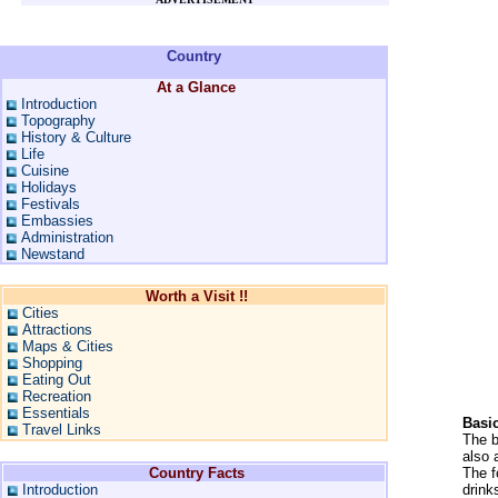
Country
At a Glance
Introduction
Topography
History & Culture
Life
Cuisine
Holidays
Festivals
Embassies
Administration
Newstand
Worth a Visit !!
Cities
Attractions
Maps & Cities
Shopping
Eating Out
Recreation
Essentials
Basi
Travel Links
The b
also 
Country Facts
The f
Introduction
drink