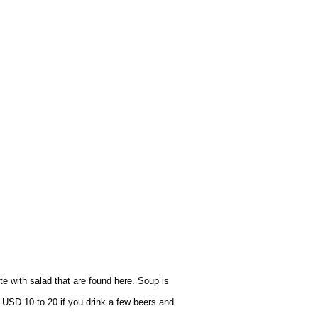
e with salad that are found here. Soup is
 USD 10 to 20 if you drink a few beers and