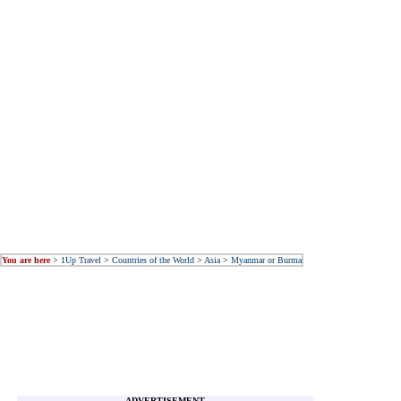
You are here
>
1Up Travel
>
Countries of the World
>
Asia
>
Myanmar or Burma
ADVERTISEMENT