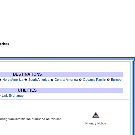
DESTINATIONS
�
North America
�
South America
�
Central America
�
Oceania Pacific
�
Europe
UTILITIES
�
Link Exchange
lting from information published on this site.
Privacy Policy