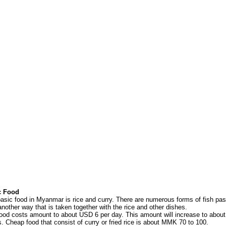
c Food
asic food in Myanmar is rice and curry. There are numerous forms of fish past
another way that is taken together with the rice and other dishes.
ood costs amount to about USD 6 per day. This amount will increase to about
s. Cheap food that consist of curry or fried rice is about MMK 70 to 100.