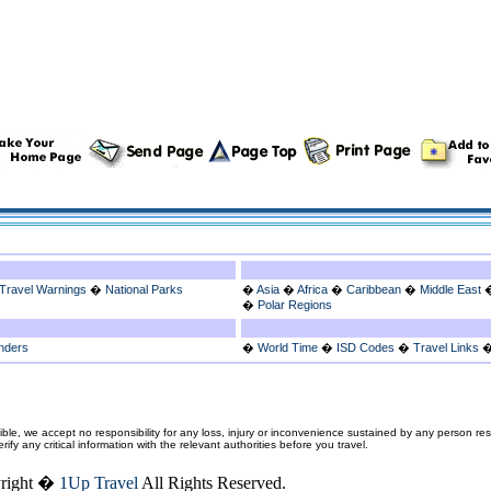
Travel Warnings
�
National Parks
�
Asia
�
Africa
�
Caribbean
�
Middle East
�
Polar Regions
nders
�
World Time
�
ISD Codes
�
Travel Links
ble, we accept no responsibility for any loss, injury or inconvenience sustained by any person resu
fy any critical information with the relevant authorities before you travel.
right �
1Up Travel
All Rights Reserved.