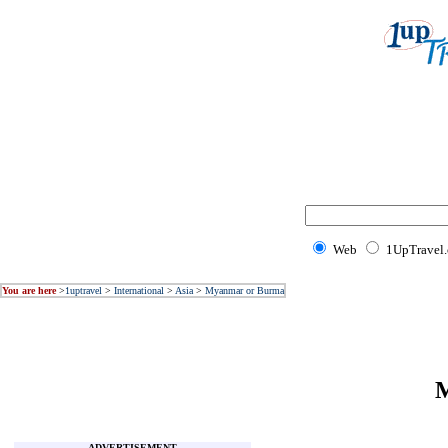
Web
1UpTravel
You are here
>
1uptravel
>
International
>
Asia
>
Myanmar or Burma
M
ADVERTISEMENT