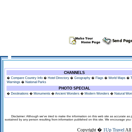
CHANNELS
�
Compare Country Info
�
Hotel Directory
�
Geography
�
Flags
�
World Maps
�
Warnings
�
National Parks
PHOTO SPECIAL
�
Destinations
�
Monuments
�
Ancient Wonders
�
Modern Wonders
�
Natural Wo
Disclaimer: Although we've tried to make the information on this web site as accurate as p
sustained by any person resulting from information published on this site. We encourage you to v
Copyright �
1Up Travel
All