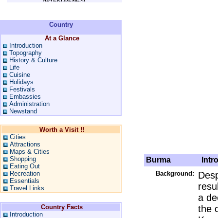
Country
At a Glance
Introduction
Topography
History & Culture
Life
Cuisine
Holidays
Festivals
Embassies
Administration
Newstand
Worth a Visit !!
Cities
Attractions
Maps & Cities
Shopping
Burma
Intro
Eating Out
Recreation
Background:
Desp
Essentials
resu
Travel Links
a dec
Country Facts
the 
Introduction