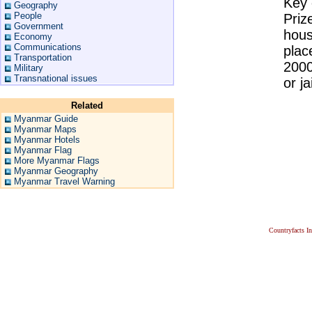
Key 
Geography
People
Priz
Government
hous
Economy
Communications
plac
Transportation
2000
Military
Transnational issues
or ja
Related
Myanmar Guide
Myanmar Maps
Myanmar Hotels
Myanmar Flag
More Myanmar Flags
Myanmar Geography
Myanmar Travel Warning
Countryfacts I