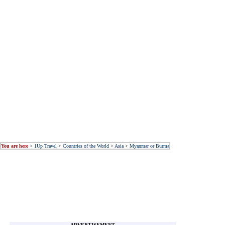
You are here
>
1Up Travel
>
Countries of the World
>
Asia
>
Myanmar or Burma
ADVERTISEMENT