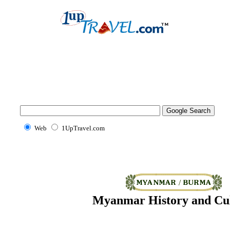
Web
1UpTravel.com
Myanmar History and Cu