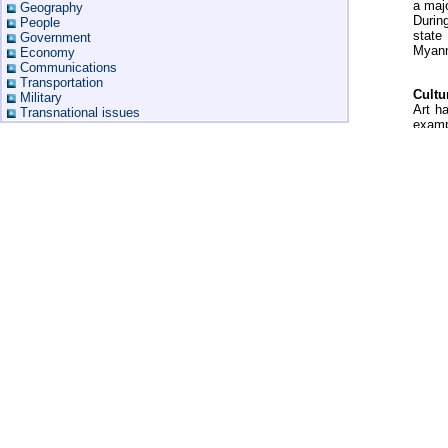
a majo
Geography
Durin
People
state
Government
Myanm
Economy
Communications
Transportation
Cultu
Military
Art h
Transnational issues
exampl
Howeve
Related
is ext
Perfo
Myanmar Guide
dance
Myanmar Maps
Myanmar Hotels
Myanmar Flag
More Myanmar Flags
Myanmar Geography
Myanmar Travel Warning