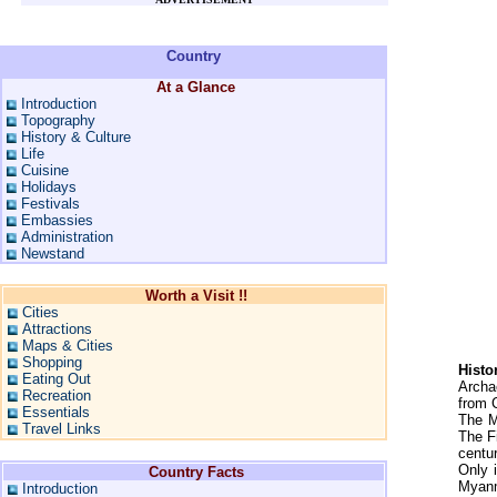
Country
At a Glance
Introduction
Topography
History & Culture
Life
Cuisine
Holidays
Festivals
Embassies
Administration
Newstand
Worth a Visit !!
Cities
Attractions
Maps & Cities
Shopping
Histo
Eating Out
Archa
Recreation
from 
Essentials
The M
Travel Links
The F
centu
Only 
Country Facts
Myanma
Introduction