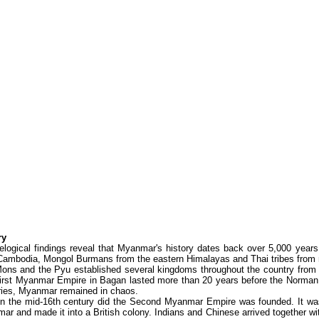
ry
elogical findings reveal that Myanmar's history dates back over 5,000 yea
Cambodia, Mongol Burmans from the eastern Himalayas and Thai tribes from n
ons and the Pyu established several kingdoms throughout the country from t
irst Myanmar Empire in Bagan lasted more than 20 years before the Norman 
ries, Myanmar remained in chaos.
in the mid-16th century did the Second Myanmar Empire was founded. It was 
r and made it into a British colony. Indians and Chinese arrived together wi