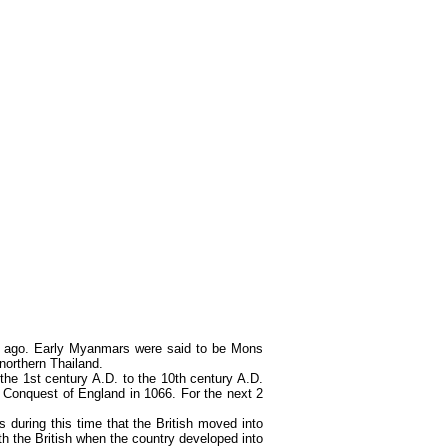
rs ago. Early Myanmars were said to be Mons
orthern Thailand.
he 1st century A.D. to the 10th century A.D.
Conquest of England in 1066. For the next 2
during this time that the British moved into
th the British when the country developed into