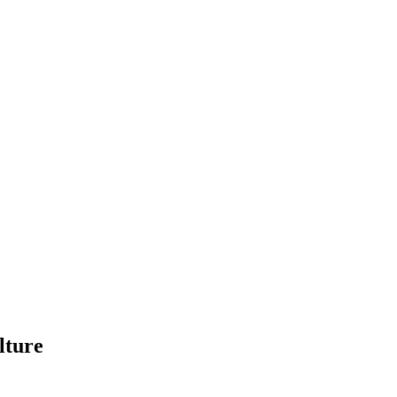
lture