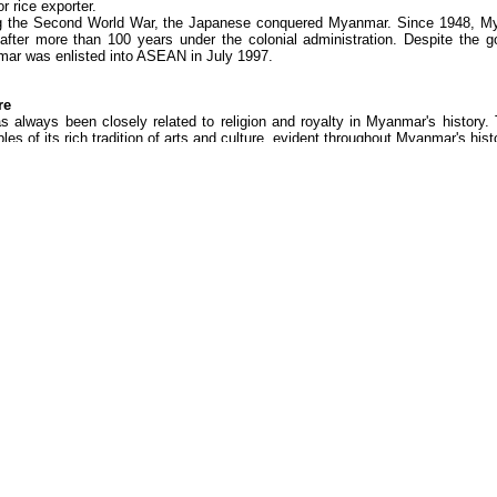
r rice exporter.
g the Second World War, the Japanese conquered Myanmar. Since 1948, M
 after more than 100 years under the colonial administration. Despite the g
ar was enlisted into ASEAN in July 1997.
re
as always been closely related to religion and royalty in Myanmar's history
es of its rich tradition of arts and culture, evident throughout Myanmar's hist
r, art and architecture, which relied on royal support, faded when the last r
inct, the popular street-level culture such as drama, is vibrant and thriving.
rmances may vary from recounts of Buddhist legends, to the more light-heart
, ensemble singing or giant puppets. Myanmar music, originating from Siam, i
Acknowledgements:
ASIATRAVELMART.COM