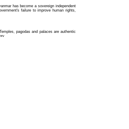
yanmar has become a sovereign independent
overnment's failure to improve human rights,
. Temples, pagodas and palaces are authentic
ory.
oyal kingdom collapsed. Although court culture
ed entertainments involving slapstick comedy,
s an important part of the shows.