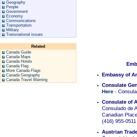
Geography
People
Government
Economy
Communications
Transportation
Military
Transnational issues
Related
Canada Guide
Canada Maps
Canada Hotels
Emb
Canada Flag
More Canada Flags
Embassy of An
Canada Geography
Canada Travel Warning
Consulate Gen
Here
- Consula
Consulate of 
Consulado de A
Canadian Place 
(416) 955-0511
Austrian Trad