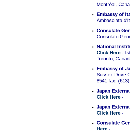
Montréal, Can
Embassy of It
Ambasciata d'I
Consulate Gene
Consolato Gene
National Insti
Click Here
- Is
Toronto, Cana
Embassy of Ja
Sussex Drive O
8541 fax: (613
Japan External
Click Here
-
Japan Externa
Click Here
-
Consulate Gen
Here
-