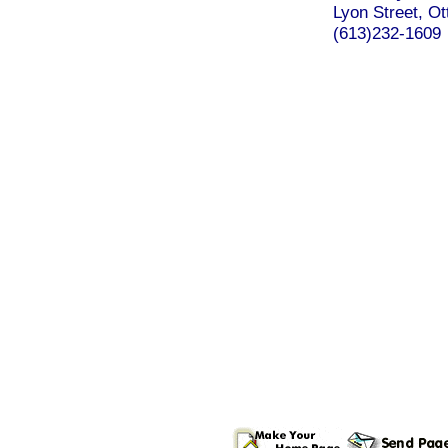
Lyon Street, Ot
(613)232-1609
.