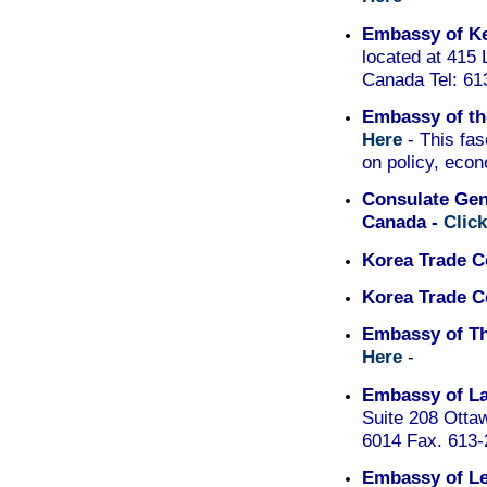
Embassy of K
located at 415
Canada Tel: 61
Embassy of th
Here
- This fas
on policy, econ
Consulate Gene
Canada -
Clic
Korea Trade C
Korea Trade C
Embassy of Th
Here
-
Embassy of La
Suite 208 Otta
6014 Fax. 613
Embassy of L