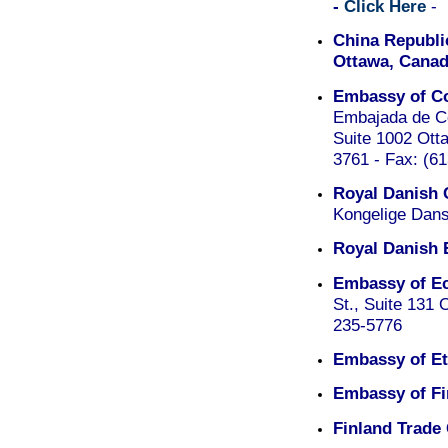
-
Click Here
-
China Republic
Ottawa, Canad
Embassy of Co
Embajada de Co
Suite 1002 Ott
3761 - Fax: (6
Royal Danish 
Kongelige Dans
Royal Danish 
Embassy of Ec
St., Suite 131
235-5776
Embassy of Et
Embassy of Fi
Finland Trade