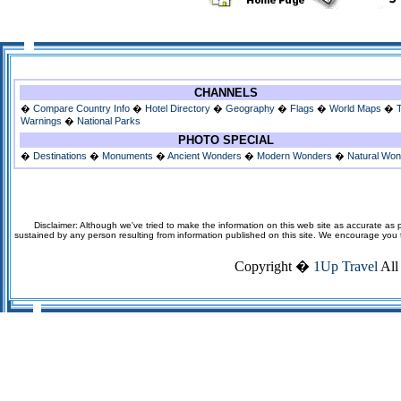
CHANNELS
�
Compare Country Info
�
Hotel Directory
�
Geography
�
Flags
�
World Maps
�
Warnings
�
National Parks
PHOTO SPECIAL
�
Destinations
�
Monuments
�
Ancient Wonders
�
Modern Wonders
�
Natural Wo
Disclaimer: Although we've tried to make the information on this web site as accurate as p
sustained by any person resulting from information published on this site. We encourage you to v
Copyright �
1Up Travel
All