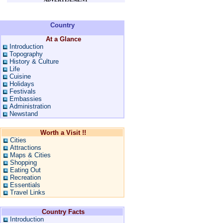
Country
At a Glance
Introduction
Topography
History & Culture
Life
Cuisine
Holidays
Festivals
Embassies
Administration
Newstand
Worth a Visit !!
Cities
Attractions
Maps & Cities
Shopping
Eating Out
Recreation
Essentials
Travel Links
Country Facts
Introduction