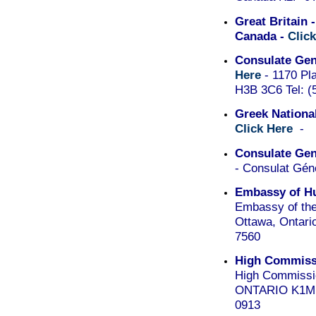
Great Britain 
Canada -
Clic
Consulate Gen
Here
- 1170 Pla
H3B 3C6 Tel: (
Greek Nationa
Click Here
-
Consulate Gene
- Consulat Gén
Embassy of Hu
Embassy of the
Ottawa, Ontario
7560
High Commissi
High Commissio
ONTARIO K1M 1C
0913