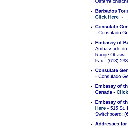
Österreichisch
Barbados Tour
Click Here
-
Consulate Gene
- Consulado Ge
Embassy of Bu
Ambassade du 
Range Ottawa, 
Fax : (613) 238
Consulate Gene
- Consulado Ge
Embassy of th
Canada -
Clic
Embassy of th
Here
- 515 St.
Switchboard: (
Addresses for