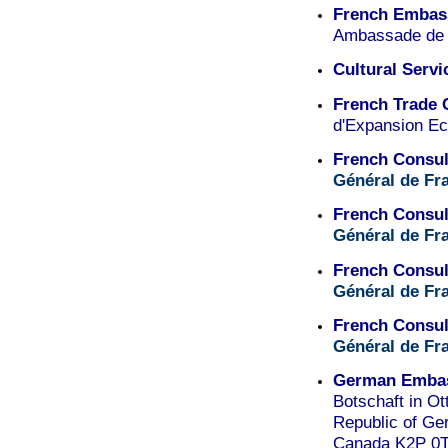
French Embass
Ambassade de 
Cultural Servi
French Trade
d'Expansion E
French Consul
Général de Fr
French Consul
Général de Fr
French Consul
Général de Fr
French Consul
Général de Fr
German Embas
Botschaft in O
Republic of Ge
Canada K2P 0T8