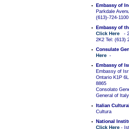
Embassy of In
Parkdale Aven
(613)-724-1100
Embassy of the
Click Here
- 24
2K2 Tel: (613)
Consulate Gene
Here
-
Embassy of Is
Embassy of Isr
Ontario K1P 6L
8865
Consolato Gener
General of Ital
Italian Cultura
Cultura
National Insti
Click Here
- Is