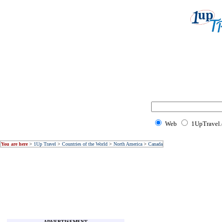
Web
1UpTravel
You are here
>
1Up Travel
>
Countries of the World
>
North America
>
Canada
ADVERTISEMENT