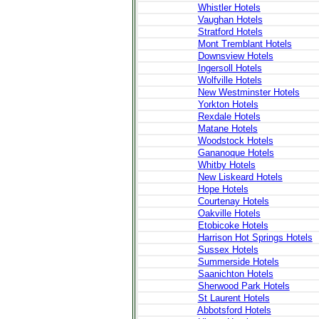
Whistler Hotels
Vaughan Hotels
Stratford Hotels
Mont Tremblant Hotels
Downsview Hotels
Ingersoll Hotels
Wolfville Hotels
New Westminster Hotels
Yorkton Hotels
Rexdale Hotels
Matane Hotels
Woodstock Hotels
Gananoque Hotels
Whitby Hotels
New Liskeard Hotels
Hope Hotels
Courtenay Hotels
Oakville Hotels
Etobicoke Hotels
Harrison Hot Springs Hotels
Sussex Hotels
Summerside Hotels
Saanichton Hotels
Sherwood Park Hotels
St Laurent Hotels
Abbotsford Hotels