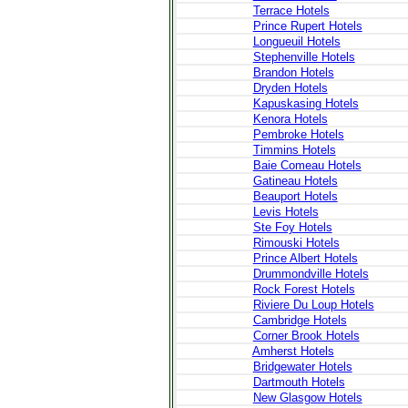
Terrace Hotels
Prince Rupert Hotels
Longueuil Hotels
Stephenville Hotels
Brandon Hotels
Dryden Hotels
Kapuskasing Hotels
Kenora Hotels
Pembroke Hotels
Timmins Hotels
Baie Comeau Hotels
Gatineau Hotels
Beauport Hotels
Levis Hotels
Ste Foy Hotels
Rimouski Hotels
Prince Albert Hotels
Drummondville Hotels
Rock Forest Hotels
Riviere Du Loup Hotels
Cambridge Hotels
Corner Brook Hotels
Amherst Hotels
Bridgewater Hotels
Dartmouth Hotels
New Glasgow Hotels