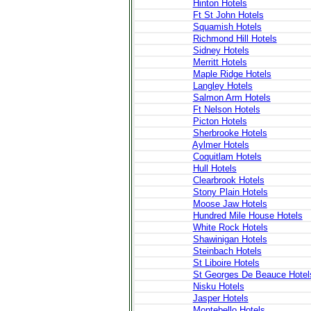
Hinton Hotels
Ft St John Hotels
Squamish Hotels
Richmond Hill Hotels
Sidney Hotels
Merritt Hotels
Maple Ridge Hotels
Langley Hotels
Salmon Arm Hotels
Ft Nelson Hotels
Picton Hotels
Sherbrooke Hotels
Aylmer Hotels
Coquitlam Hotels
Hull Hotels
Clearbrook Hotels
Stony Plain Hotels
Moose Jaw Hotels
Hundred Mile House Hotels
White Rock Hotels
Shawinigan Hotels
Steinbach Hotels
St Liboire Hotels
St Georges De Beauce Hotel
Nisku Hotels
Jasper Hotels
Montebello Hotels