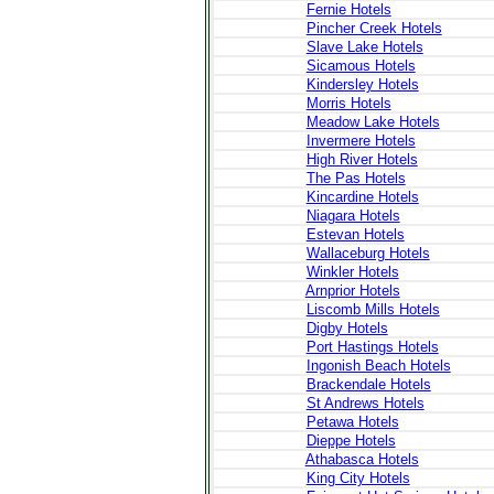
Fernie Hotels
Pincher Creek Hotels
Slave Lake Hotels
Sicamous Hotels
Kindersley Hotels
Morris Hotels
Meadow Lake Hotels
Invermere Hotels
High River Hotels
The Pas Hotels
Kincardine Hotels
Niagara Hotels
Estevan Hotels
Wallaceburg Hotels
Winkler Hotels
Arnprior Hotels
Liscomb Mills Hotels
Digby Hotels
Port Hastings Hotels
Ingonish Beach Hotels
Brackendale Hotels
St Andrews Hotels
Petawa Hotels
Dieppe Hotels
Athabasca Hotels
King City Hotels