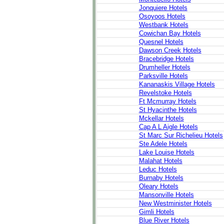
Jonquiere Hotels
Osoyoos Hotels
Westbank Hotels
Cowichan Bay Hotels
Quesnel Hotels
Dawson Creek Hotels
Bracebridge Hotels
Drumheller Hotels
Parksville Hotels
Kananaskis Village Hotels
Revelstoke Hotels
Ft Mcmurray Hotels
St Hyacinthe Hotels
Mckellar Hotels
Cap A L Aigle Hotels
St Marc Sur Richelieu Hotels
Ste Adele Hotels
Lake Louise Hotels
Malahat Hotels
Leduc Hotels
Burnaby Hotels
Oleary Hotels
Mansonville Hotels
New Westminister Hotels
Gimli Hotels
Blue River Hotels