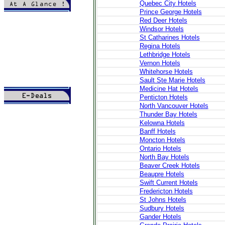
Quebec City Hotels
Prince George Hotels
>
Introduction
Red Deer Hotels
>
Topography
Windsor Hotels
>
History & Culture
St Catharines Hotels
>
Local Life
>
Local Cuisine
Regina Hotels
>
Local Holidays
Lethbridge Hotels
>
Festivals-Events
Vernon Hotels
>
Embassies
Whitehorse Hotels
>
Administration
Sault Ste Marie Hotels
>
Newstand
Medicine Hat Hotels
Penticton Hotels
North Vancouver Hotels
>
Tours
Thunder Bay Hotels
>
Hotels
>
Cars
Kelowna Hotels
>
Transfer
Banff Hotels
>
Flights
Moncton Hotels
>
Books
Ontario Hotels
North Bay Hotels
Beaver Creek Hotels
Beaupre Hotels
Swift Current Hotels
Fredericton Hotels
St Johns Hotels
Sudbury Hotels
Gander Hotels