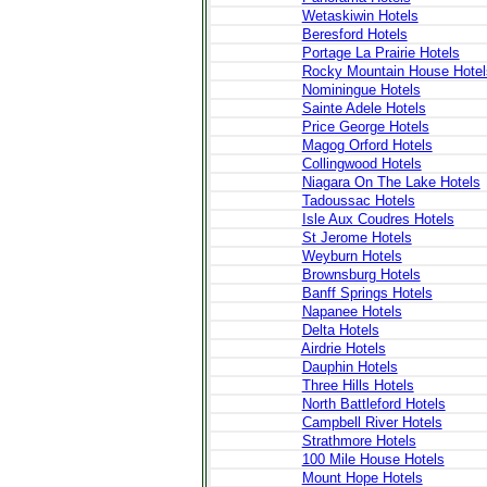
Wetaskiwin Hotels
Beresford Hotels
Portage La Prairie Hotels
Rocky Mountain House Hotel
Nominingue Hotels
Sainte Adele Hotels
Price George Hotels
Magog Orford Hotels
Collingwood Hotels
Niagara On The Lake Hotels
Tadoussac Hotels
Isle Aux Coudres Hotels
St Jerome Hotels
Weyburn Hotels
Brownsburg Hotels
Banff Springs Hotels
Napanee Hotels
Delta Hotels
Airdrie Hotels
Dauphin Hotels
Three Hills Hotels
North Battleford Hotels
Campbell River Hotels
Strathmore Hotels
100 Mile House Hotels
Mount Hope Hotels