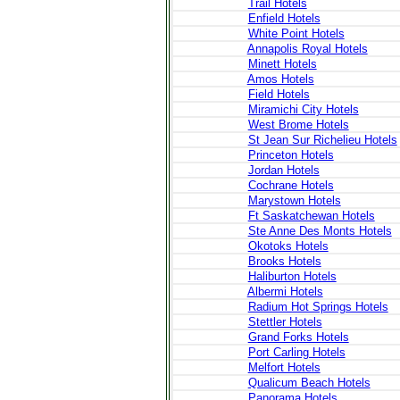
Trail Hotels
Enfield Hotels
White Point Hotels
Annapolis Royal Hotels
Minett Hotels
Amos Hotels
Field Hotels
Miramichi City Hotels
West Brome Hotels
St Jean Sur Richelieu Hotels
Princeton Hotels
Jordan Hotels
Cochrane Hotels
Marystown Hotels
Ft Saskatchewan Hotels
Ste Anne Des Monts Hotels
Okotoks Hotels
Brooks Hotels
Haliburton Hotels
Albermi Hotels
Radium Hot Springs Hotels
Stettler Hotels
Grand Forks Hotels
Port Carling Hotels
Melfort Hotels
Qualicum Beach Hotels
Panorama Hotels