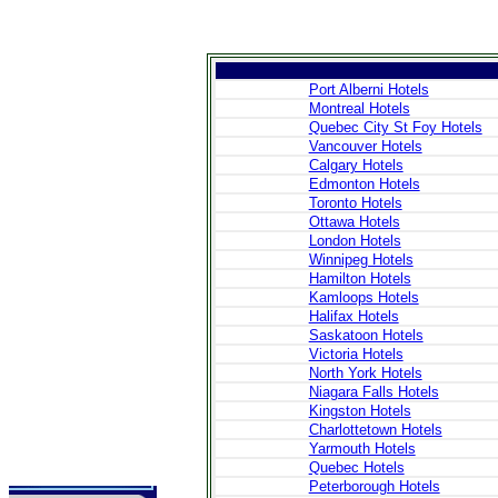
Port Alberni Hotels
Montreal Hotels
Quebec City St Foy Hotels
>
Introduction
Vancouver Hotels
>
Geography
Calgary Hotels
>
People
Edmonton Hotels
>
Government
Toronto Hotels
>
Economy
Ottawa Hotels
>
Communications
>
Transportation
London Hotels
>
Military
Winnipeg Hotels
>
Maps
Hamilton Hotels
>
Transnational
Kamloops Hotels
Issues
Halifax Hotels
Saskatoon Hotels
Victoria Hotels
>
Cities
North York Hotels
>
SightSeeing
Niagara Falls Hotels
>
Maps
>
Shopping
Kingston Hotels
>
Eating out
Charlottetown Hotels
>
Recreation
Yarmouth Hotels
>
Travel Essentials
Quebec Hotels
>
Travel Links
Peterborough Hotels