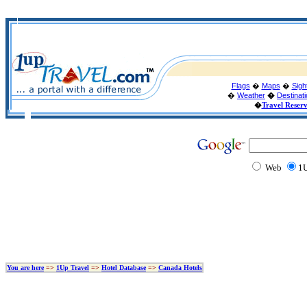
Flags
�
Maps
�
Sigh
�
Weather
�
Destinat
�
Travel Reser
Web
1U
You are here
=>
1Up Travel
=>
Hotel Database
=>
Canada Hotels