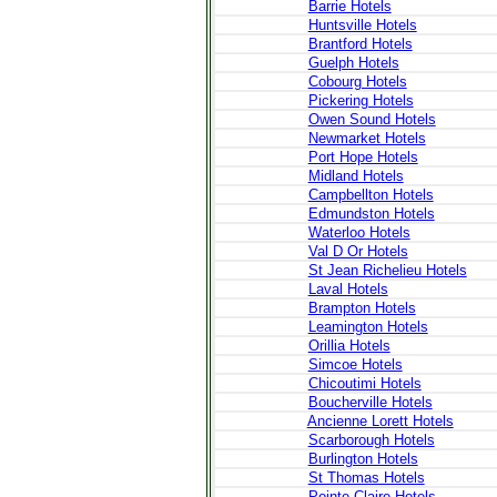
Barrie Hotels
Huntsville Hotels
Brantford Hotels
Guelph Hotels
Cobourg Hotels
Pickering Hotels
Owen Sound Hotels
Newmarket Hotels
Port Hope Hotels
Midland Hotels
Campbellton Hotels
Edmundston Hotels
Waterloo Hotels
Val D Or Hotels
St Jean Richelieu Hotels
Laval Hotels
Brampton Hotels
Leamington Hotels
Orillia Hotels
Simcoe Hotels
Chicoutimi Hotels
Boucherville Hotels
Ancienne Lorett Hotels
Scarborough Hotels
Burlington Hotels
St Thomas Hotels
Pointe Claire Hotels