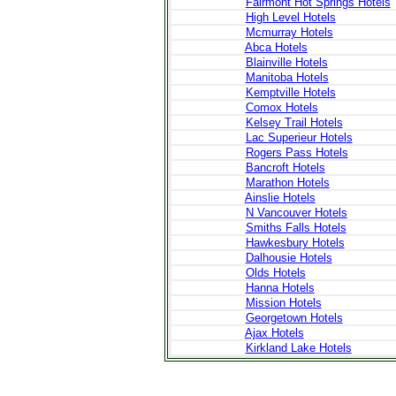
Fairmont Hot Springs Hotels
High Level Hotels
Mcmurray Hotels
Abca Hotels
Blainville Hotels
Manitoba Hotels
Kemptville Hotels
Comox Hotels
Kelsey Trail Hotels
Lac Superieur Hotels
Rogers Pass Hotels
Bancroft Hotels
Marathon Hotels
Ainslie Hotels
N Vancouver Hotels
Smiths Falls Hotels
Hawkesbury Hotels
Dalhousie Hotels
Olds Hotels
Hanna Hotels
Mission Hotels
Georgetown Hotels
Ajax Hotels
Kirkland Lake Hotels