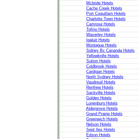
Mcbride Hotels
Cache Creek Hotels
Port Coquitlam Hotels
Charlotte Town Hotels
Camrose Hotels
Tofino Hotels
Waverley Hotels
Iqaluit Hotels
Montague Hotels
Sidney Bc Cananda Hotels
Yellowknife Hotels
Sutton Hotels
Coldbrook Hotels
Cardigan Hotels
North Sydney Hotels
Vaudreuil Hotels
Renfrew Hotels
Sackville Hotels
Golden Hotels
Lunenburg Hotels
Aldergrove Hotels
Grand Prairie Hotels
Greenwich Hotels
Nelson Hotels
Sept Iles Hotels
Edson Hotels