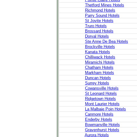
Thetford Mines Hotels
Richmond Hotels
Parry Sound Hotels
St Jovite Hotels
Truro Hotels
Brossard Hotels
Dorval Hotels
Ste Anne De Bea Hotels
Brockville Hotels
Kanata Hotels
Chilliwack Hotels
Miramichi Hotels
Chatham Hotels
Markham Hotels
Duncan Hotels
Surrey Hotels
Cowansville Hotels
St Leonard Hotels
Ridgetown Hotels
Mont Laurier Hotels
La Malbaie Poin Hotels
Canmore Hotels
Enderby Hotels
Bowmanville Hotels
Gravenhurst Hotels
Aurora Hotels