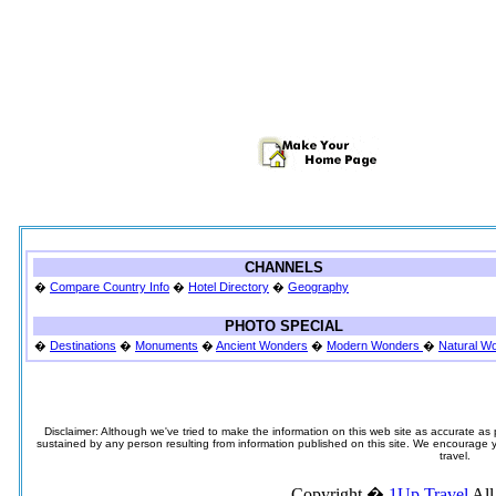
CHANNELS
�
Compare Country Info
�
Hotel Directory
�
Geography
PHOTO SPECIAL
�
Destinations
�
Monuments
�
Ancient Wonders
�
Modern Wonders
�
Natural W
Disclaimer: Although we've tried to make the information on this web site as accurate as p
sustained by any person resulting from information published on this site. We encourage you
travel.
Copyright �
1Up Travel
All