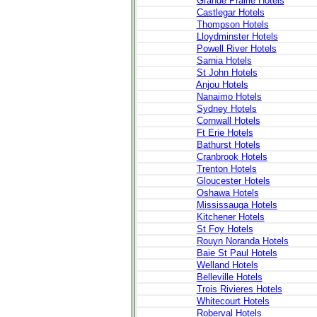
Grande Prairie Hotels
Castlegar Hotels
Thompson Hotels
Lloydminster Hotels
Powell River Hotels
Sarnia Hotels
St John Hotels
Anjou Hotels
Nanaimo Hotels
Sydney Hotels
Cornwall Hotels
Ft Erie Hotels
Bathurst Hotels
Cranbrook Hotels
Trenton Hotels
Gloucester Hotels
Oshawa Hotels
Mississauga Hotels
Kitchener Hotels
St Foy Hotels
Rouyn Noranda Hotels
Baie St Paul Hotels
Welland Hotels
Belleville Hotels
Trois Rivieres Hotels
Whitecourt Hotels
Roberval Hotels