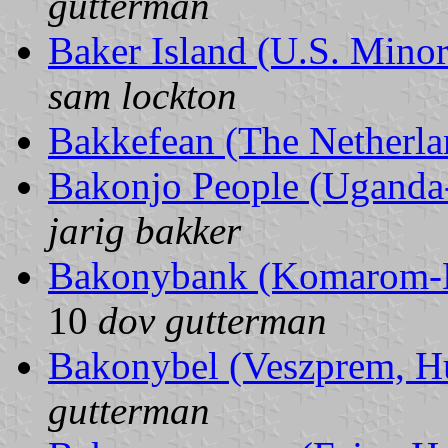
gutterman
Baker Island (U.S. Minor
sam lockton
Bakkefean (The Netherla
Bakonjo People (Uganda
jarig bakker
Bakonybank (Komarom-E
10
dov gutterman
Bakonybel (Veszprem, H
gutterman