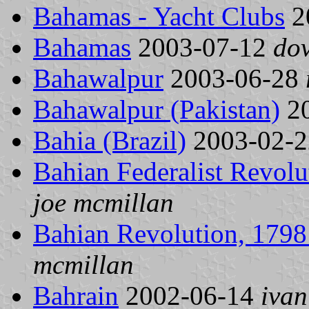
Bahamas - Yacht Clubs
2
Bahamas
2003-07-12
do
Bahawalpur
2003-06-28
Bahawalpur (Pakistan)
20
Bahia (Brazil)
2003-02-
Bahian Federalist Revolu
joe mcmillan
Bahian Revolution, 1798 
mcmillan
Bahrain
2002-06-14
ivan