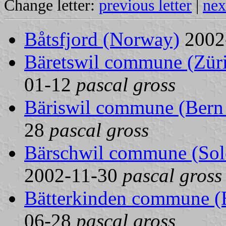
Change letter:
previous letter
|
nex
Båtsfjord (Norway)
2002
Bäretswil commune (Züri
01-12
pascal gross
Bäriswil commune (Bern 
28
pascal gross
Bärschwil commune (Solo
2002-11-30
pascal gross
Bätterkinden commune (B
06-28
pascal gross