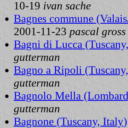
10-19
ivan sache
Bagnes commune (Valais/
2001-11-23
pascal gross
Bagni di Lucca (Tuscany,
gutterman
Bagno a Ripoli (Tuscany, 
gutterman
Bagnolo Mella (Lombardy
gutterman
Bagnone (Tuscany, Italy)