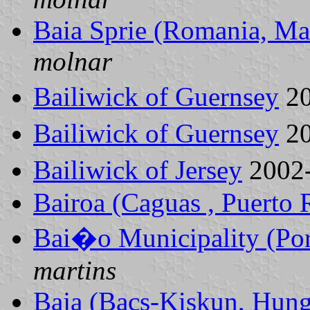
Baia Sprie (Romania, Ma
molnar
Bailiwick of Guernsey
20
Bailiwick of Guernsey
20
Bailiwick of Jersey
2002
Bairoa (Caguas , Puerto 
Bai�o Municipality (Por
martins
Baja (Bacs-Kiskun, Hung