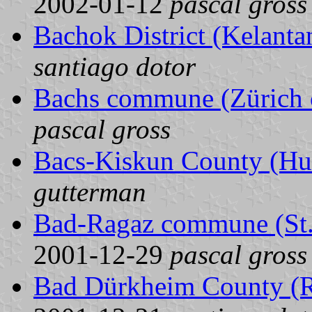
2002-01-12
pascal gross
Bachok District (Kelanta
santiago dotor
Bachs commune (Zürich c
pascal gross
Bacs-Kiskun County (Hu
gutterman
Bad-Ragaz commune (St. 
2001-12-29
pascal gross
Bad Dürkheim County (R