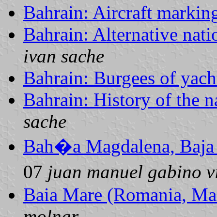
Bahrain: Aircraft markin
Bahrain: Alternative nati
ivan sache
Bahrain: Burgees of yach
Bahrain: History of the n
sache
Bah�a Magdalena, Baja 
07
juan manuel gabino v
Baia Mare (Romania, Ma
molnar