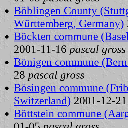
Böblingen County (Stuttg
Württemberg, Germany)
Böckten commune (Basel 
2001-11-16
pascal gross
Bönigen commune (Bern 
28
pascal gross
Bösingen commune (Fribo
Switzerland)
2001-12-2
Böttstein commune (Aarg
01-05
pascal gross