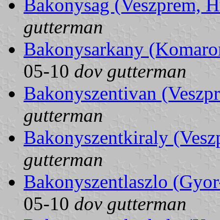
Bakonysag (Veszprem, H
gutterman
Bakonysarkany (Komaro
05-10
dov gutterman
Bakonyszentivan (Veszp
gutterman
Bakonyszentkiraly (Vesz
gutterman
Bakonyszentlaszlo (Gyo
05-10
dov gutterman