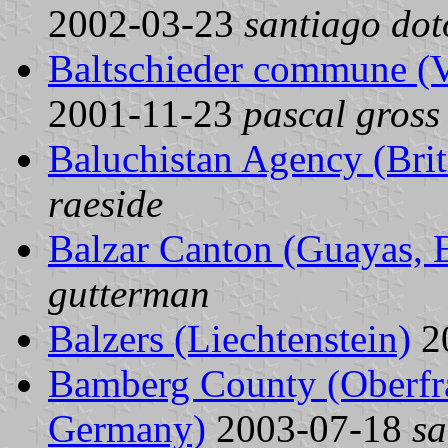
2002-03-23
santiago dot
Baltschieder commune (Va
2001-11-23
pascal gross
Baluchistan Agency (Brit
raeside
Balzar Canton (Guayas, 
gutterman
Balzers (Liechtenstein)
2
Bamberg County (Oberfra
Germany)
2003-07-18
sa