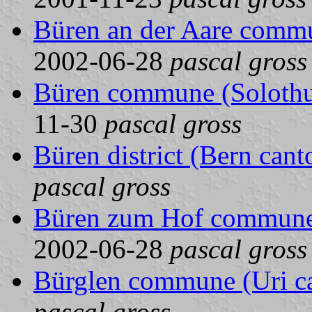
Büren an der Aare commu
2002-06-28
pascal gross
Büren commune (Solothur
11-30
pascal gross
Büren district (Bern cant
pascal gross
Büren zum Hof commune 
2002-06-28
pascal gross
Bürglen commune (Uri ca
pascal gross