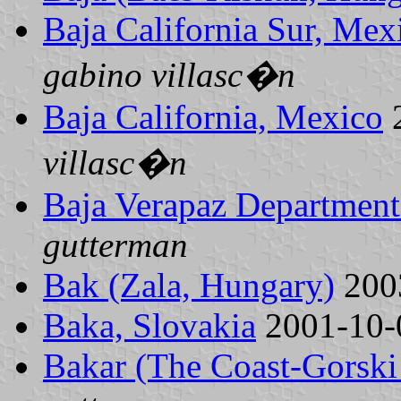
Baja California Sur, Mex
gabino villasc�n
Baja California, Mexico
villasc�n
Baja Verapaz Department
gutterman
Bak (Zala, Hungary)
200
Baka, Slovakia
2001-10
Bakar (The Coast-Gorski 