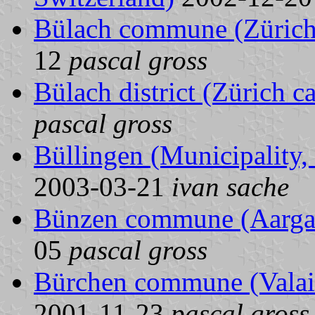
Bülach commune (Zürich 
12
pascal gross
Bülach district (Zürich c
pascal gross
Büllingen (Municipality,
2003-03-21
ivan sache
Bünzen commune (Aargau
05
pascal gross
Bürchen commune (Valais
2001-11-23
pascal gross