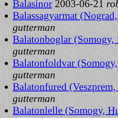
Balasinor
2003-06-21
ro
Balassagyarmat (Nograd
gutterman
Balatonboglar (Somogy,
gutterman
Balatonfoldvar (Somogy
gutterman
Balatonfured (Veszprem,
gutterman
Balatonlelle (Somogy, H