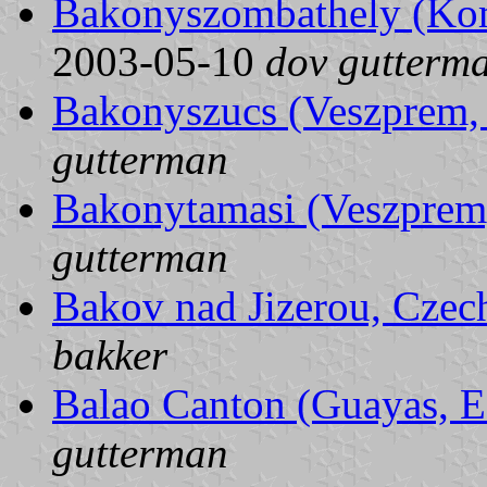
Bakonyszombathely (Ko
2003-05-10
dov gutterm
Bakonyszucs (Veszprem,
gutterman
Bakonytamasi (Veszprem
gutterman
Bakov nad Jizerou, Czec
bakker
Balao Canton (Guayas, E
gutterman