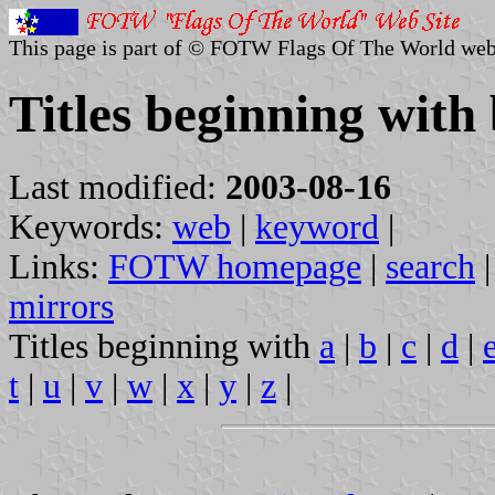
This page is part of © FOTW Flags Of The World web
Titles beginning with
Last modified:
2003-08-16
Keywords:
web
|
keyword
|
Links:
FOTW homepage
|
search
mirrors
Titles beginning with
a
|
b
|
c
|
d
|
t
|
u
|
v
|
w
|
x
|
y
|
z
|