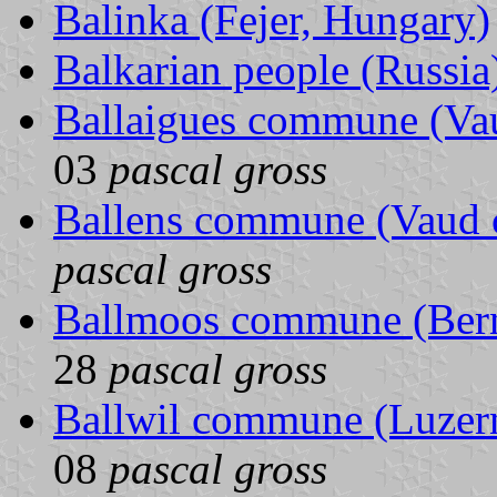
Balinka (Fejer, Hungary)
Balkarian people (Russia
Ballaigues commune (Vau
03
pascal gross
Ballens commune (Vaud c
pascal gross
Ballmoos commune (Bern
28
pascal gross
Ballwil commune (Luzern
08
pascal gross