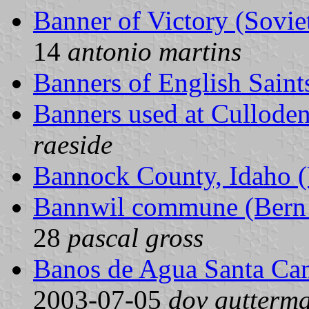
Banner of Victory (Sovie
14
antonio martins
Banners of English Saint
Banners used at Culloden
raeside
Bannock County, Idaho (
Bannwil commune (Bern 
28
pascal gross
Banos de Agua Santa Ca
2003-07-05
dov gutterm