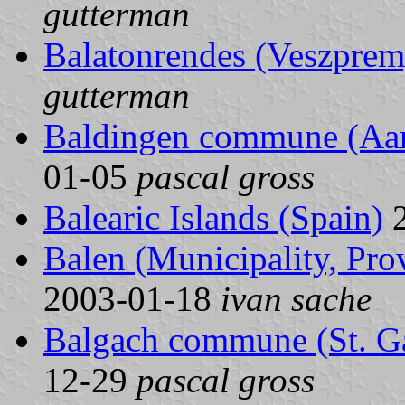
gutterman
Balatonrendes (Veszprem
gutterman
Baldingen commune (Aarg
01-05
pascal gross
Balearic Islands (Spain)
2
Balen (Municipality, Pro
2003-01-18
ivan sache
Balgach commune (St. Ga
12-29
pascal gross