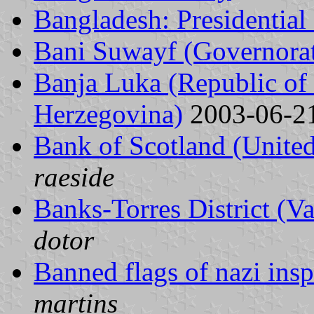
Bangladesh: Presidential
Bani Suwayf (Governorat
Banja Luka (Republic of
Herzegovina)
2003-06-2
Bank of Scotland (Unit
raeside
Banks-Torres District (V
dotor
Banned flags of nazi insp
martins