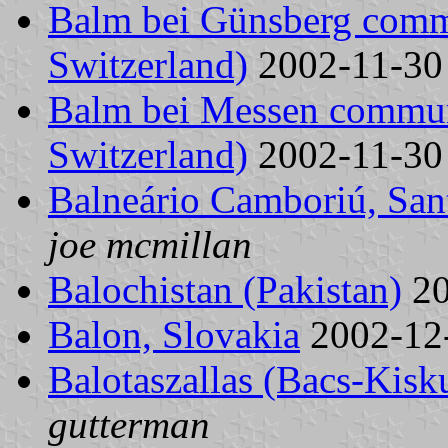
Balm bei Günsberg comm
Switzerland)
2002-11-3
Balm bei Messen commun
Switzerland)
2002-11-3
Balneário Camboriú, Sant
joe mcmillan
Balochistan (Pakistan)
20
Balon, Slovakia
2002-12
Balotaszallas (Bacs-Kis
gutterman