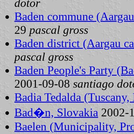
dotor
Baden commune (Aargau 
29
pascal gross
Baden district (Aargau c
pascal gross
Baden People's Party (
2001-09-08
santiago dot
Badia Tedalda (Tuscany, I
Bad�n, Slovakia
2002-
Baelen (Municipality, Pr