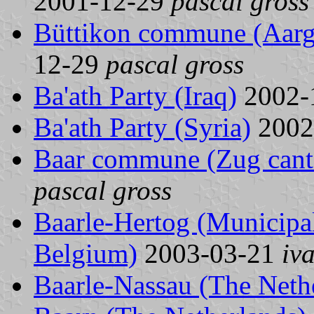
2001-12-29
pascal gross
Büttikon commune (Aarga
12-29
pascal gross
Ba'ath Party (Iraq)
2002-
Ba'ath Party (Syria)
2002
Baar commune (Zug canto
pascal gross
Baarle-Hertog (Municipal
Belgium)
2003-03-21
iv
Baarle-Nassau (The Neth