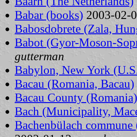
Baarn (The Netherlands)
Babar (books)
2003-02-
Babosdobrete (Zala, Hun
Babot (Gyor-Moson-Sop
gutterman
Babylon, New York (U.S
Bacau (Romania, Bacau)
Bacau County (Romania
Bach (Municipality, Mac
Bachenbülach commune (Z