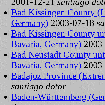
2001-12-21
santiago dot
Bad Kissingen County (Un
Germany)
2003-07-18
sa
Bad Kissingen County unt
Bavaria, Germany)
2003
Bad Neustadt County unti
Bavaria, Germany)
2003
Badajoz Province (Extre
santiago dotor
Baden-Württemberg (Ge