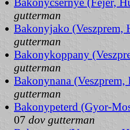
Bakonycsernye (Fejer, H
gutterman
Bakonyjako (Veszprem, 
gutterman
Bakonykoppany (Veszpr
gutterman
Bakonynana (Veszprem, 
gutterman
Bakonypeterd (Gyor-Mo
07
dov gutterman