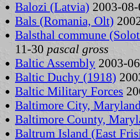
Balozi (Latvia)
2003-08
Bals (Romania, Olt)
2002
Balsthal commune (Solot
11-30
pascal gross
Baltic Assembly
2003-0
Baltic Duchy (1918)
200
Baltic Military Forces
20
Baltimore City, Maryland
Baltimore County, Maryl
Baltrum Island (East Fri