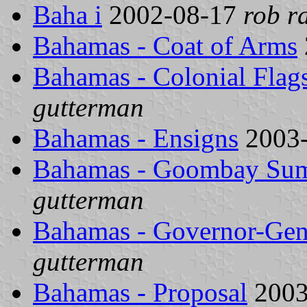
Baha i
2002-08-17
rob r
Bahamas - Coat of Arms
Bahamas - Colonial Flag
gutterman
Bahamas - Ensigns
2003
Bahamas - Goombay Sum
gutterman
Bahamas - Governor-Gen
gutterman
Bahamas - Proposal
2003