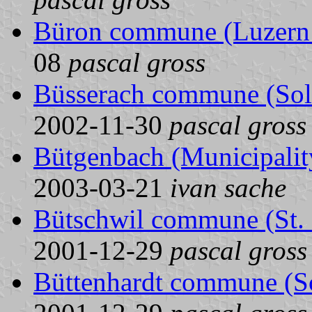
Büron commune (Luzern 
08
pascal gross
Büsserach commune (Solo
2002-11-30
pascal gross
Bütgenbach (Municipality
2003-03-21
ivan sache
Bütschwil commune (St. 
2001-12-29
pascal gross
Büttenhardt commune (Sc