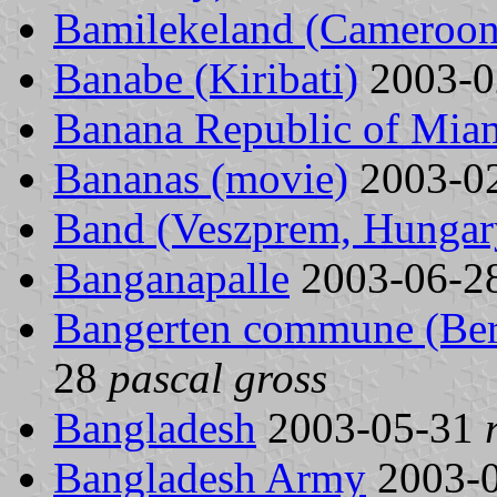
Bamilekeland (Cameroon
Banabe (Kiribati)
2003-0
Banana Republic of Miam
Bananas (movie)
2003-0
Band (Veszprem, Hungar
Banganapalle
2003-06-2
Bangerten commune (Bern
28
pascal gross
Bangladesh
2003-05-31
Bangladesh Army
2003-