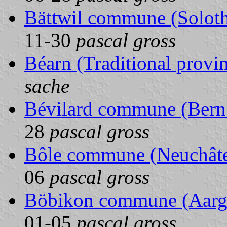
Bättwil commune (Soloth
11-30
pascal gross
Béarn (Traditional provi
sache
Bévilard commune (Bern 
28
pascal gross
Bôle commune (Neuchâtel
06
pascal gross
Böbikon commune (Aarga
01-05
pascal gross