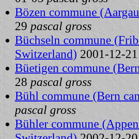
Bözen commune (Aargau 
29
pascal gross
Büchseln commune (Fribo
Switzerland)
2001-12-2
Büetigen commune (Bern 
28
pascal gross
Bühl commune (Bern cant
pascal gross
Bühler commune (Appenze
Switzerland)
2002-12-2